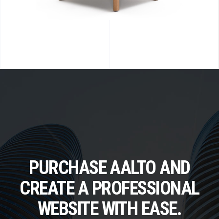
PURCHASE AALTO AND
CREATE A PROFESSIONAL
WEBSITE WITH EASE.