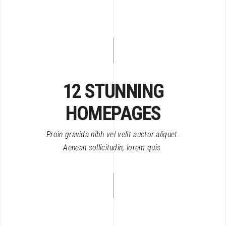
12 STUNNING
HOMEPAGES
Proin gravida nibh vel velit auctor aliquet.
Aenean sollicitudin, lorem quis.