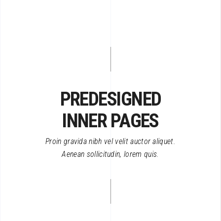
PREDESIGNED
INNER PAGES
Proin gravida nibh vel velit auctor aliquet.
Aenean sollicitudin, lorem quis.