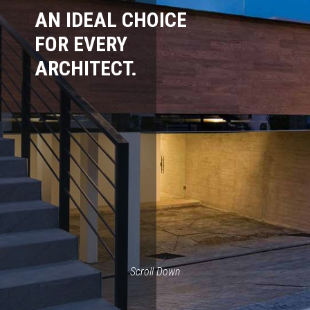
AN IDEAL CHOICE
FOR EVERY
ARCHITECT.
Scroll Down