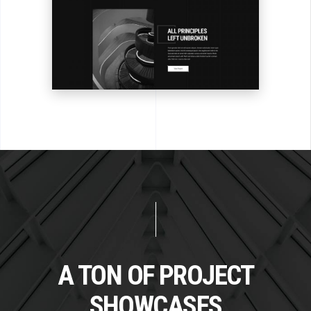
A TON OF PROJECT
SHOWCASES