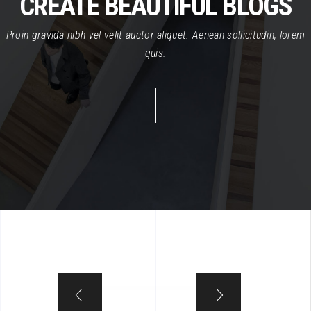
CREATE BEAUTIFUL BLOGS
Proin gravida nibh vel velit auctor aliquet. Aenean sollicitudin, lorem
quis.