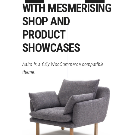
WITH MESMERISING
SHOP
AND
PRODUCT
SHOWCASES
Aalto is a fully WooCommerce compatible
theme.