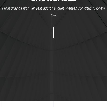
Proin gravida nibh vel velit auctor aliquet. Aenean sollicitudin, lorem
quis.