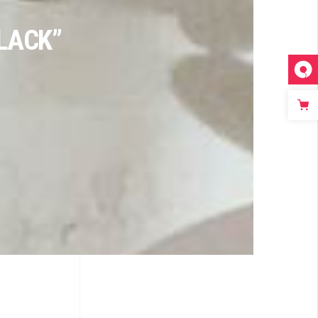
LACK”