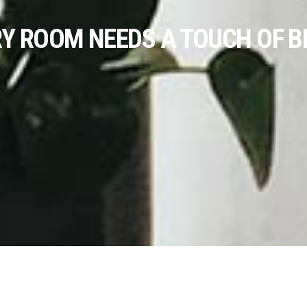
RY ROOM NEEDS A TOUCH OF B