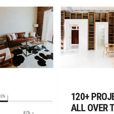
120+ PROJ
70
ALL OVER 
87