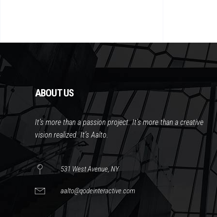
ABOUT US
It’s more than a passion project. It’s more than a creative
vision realized. It’s Aalto.
531 West Avenue, NY
aalto@qodeinteractive.com