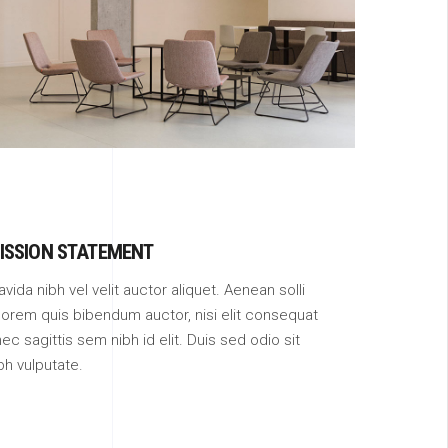
URBAN SPACE
ISSION STATEMENT
avida nibh vel velit auctor aliquet. Aenean solli
 lorem quis bibendum auctor, nisi elit consequat
ec sagittis sem nibh id elit. Duis sed odio sit
bh vulputate.