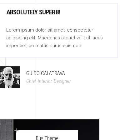
ABSOLUTELY SUPERB!
A
Lorem ipsum dolor sit amet, consectetur
Lo
adipiscing elit. Maecenas aliquet velit ut lacus
ad
imperdiet, ac mattis purus euismod.
im
GUIDO CALATRAVA
Chief Interior Designer
Buy Theme