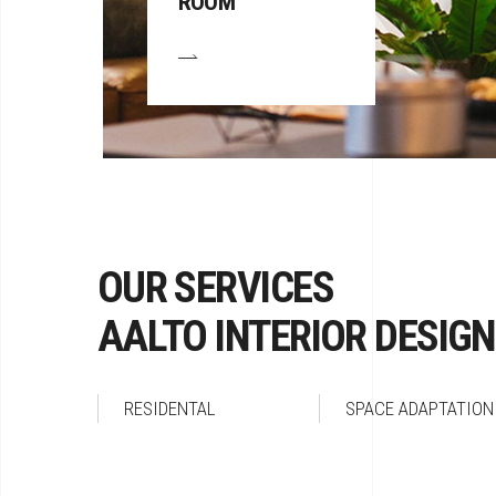
ROOM
OUR SERVICES
AALTO INTERIOR DESIGN
RESIDENTAL
SPACE ADAPTATION