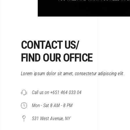
CONTACT US/
FIND OUR OFFICE
Lorem ipsum dolor sit amet, consectetur adipiscing elit.
Call us on +651 464 033 04
Mon - Sat 8 AM - 8 PM
531 West Avenue, NY