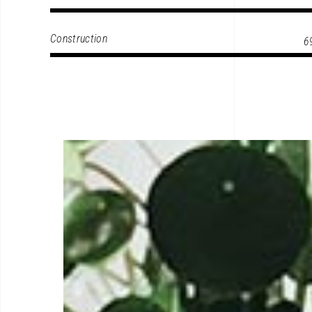
Construction
6