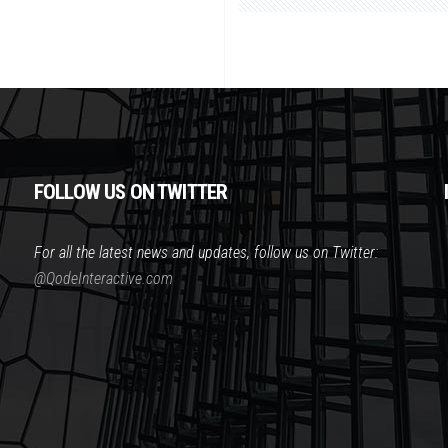
FOLLOW US ON TWITTER
For all the latest news and updates, follow us on Twitter:
@QodeInteractive.com