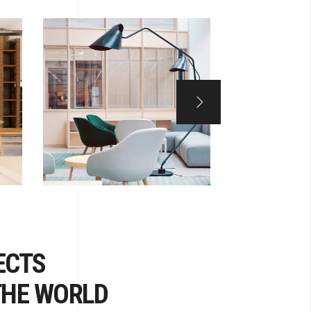
ECTS
THE WORLD