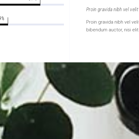
Proin gravida nibh vel velit
9
Proin gravida nibh vel vel
bibendum auctor, nisi eli