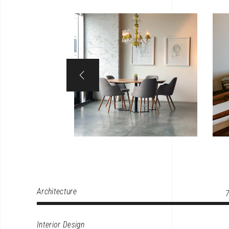
Architecture
Interior Design