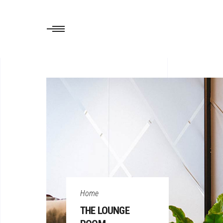
Home
THE LOUNGE