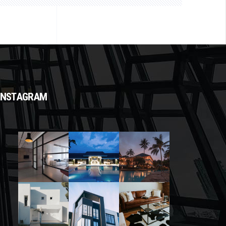
INSTAGRAM