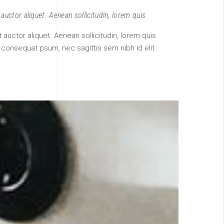
 auctor aliquet. Aenean sollicitudin, lorem quis
it auctor aliquet. Aenean sollicitudin, lorem quis
t consequat psum, nec sagittis sem nibh id elit.