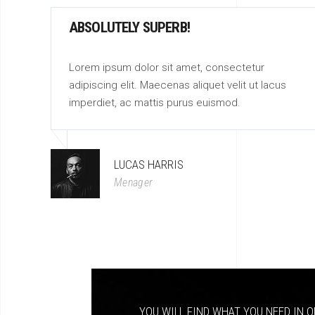
ABSOLUTELY SUPERB!
Lorem ipsum dolor sit amet, consectetur
adipiscing elit. Maecenas aliquet velit ut lacus
imperdiet, ac mattis purus euismod.
LUCAS HARRIS
Menager
YOU WILL FIND WHAT YOU NEED IN O