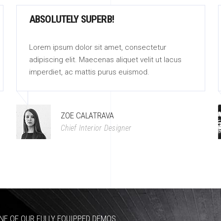
ABSOLUTELY SUPERB!
Lorem ipsum dolor sit amet, consectetur
adipiscing elit. Maecenas aliquet velit ut lacus
imperdiet, ac mattis purus euismod.
ZOE CALATRAVA
Chief Interior Designer
NE OF OUR FULLY EQUIPPED DEMOS.