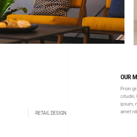
OUR M
Proin gr
citudin,
ipsum, n
amet ni
RETAIL DESIGN