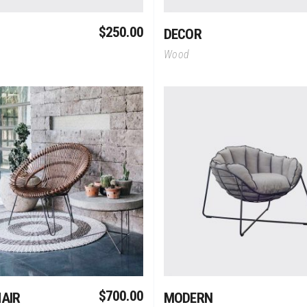
$
250.00
DECOR
Wood
Add To Cart
Add To Cart
$
700.00
AIR
MODERN