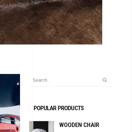
SEARCH
POPULAR PRODUCTS
WOODEN CHAIR