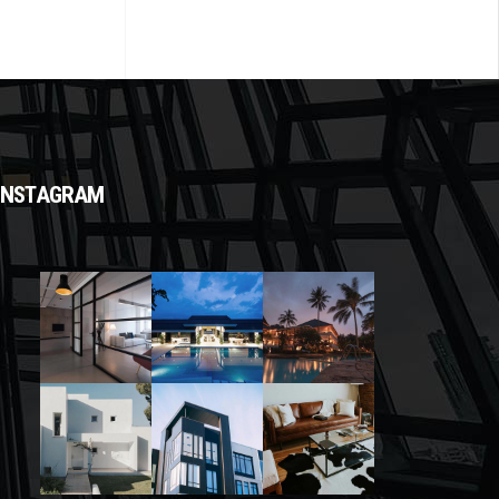
INSTAGRAM