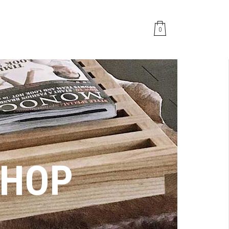
0
SHOP