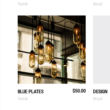
Textile
Wood
Add To Cart
$
50.00
BLUE PLATES
DESIGN
Textile
Wood