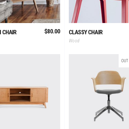
$
80.00
 CHAIR
CLASSY CHAIR
Wood
OUT
Add To Cart
Read More