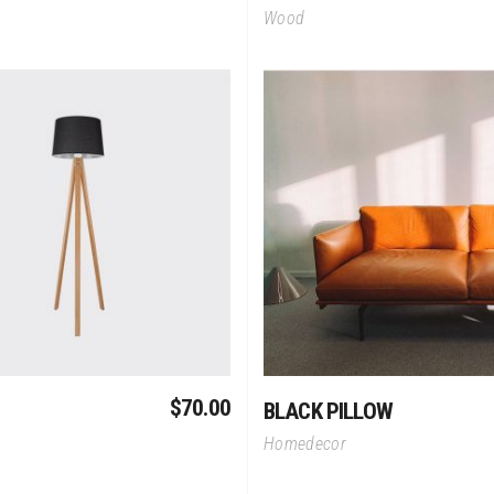
Wood
Add To Cart
Add To Cart
$
70.00
BLACK PILLOW
Homedecor