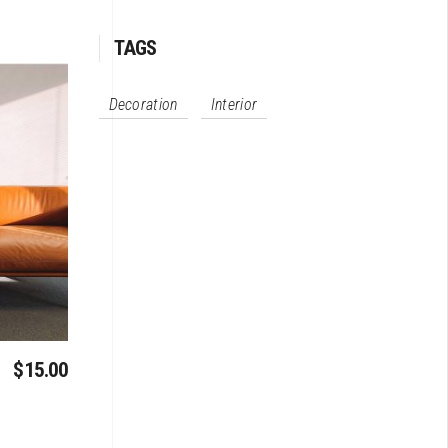
TAGS
Decoration
Interior
$
15.00