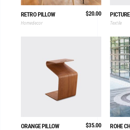
$
20.00
RETRO PILLOW
PICTURE
Homedecor
Textile
Add To Cart
$
35.00
ORANGE PILLOW
ROHE CH