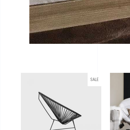
SALE
Add To Cart