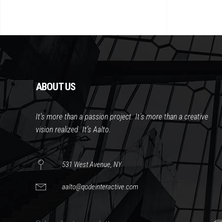
ABOUT US
It’s more than a passion project. It’s more than a creative
vision realized. It’s Aalto.
531 West Avenue, NY
aalto@qodeinteractive.com