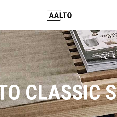
TO CLASSIC 