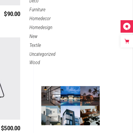
Deco
Furniture
$
90.00
Homedecor
Homedesign
New
Textile
Uncategorized
Wood
$
500.00