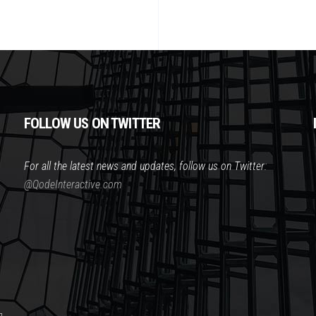
FOLLOW US ON TWITTER
For all the latest news and updates, follow us on Twitter:
@QodeInteractive.com