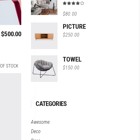
Rated
4.00
$
80.00
out
of 5
PICTURE
$
500.00
$
250.00
TOWEL
 OF STOCK
$
150.00
CATEGORIES
Awesome
Deco