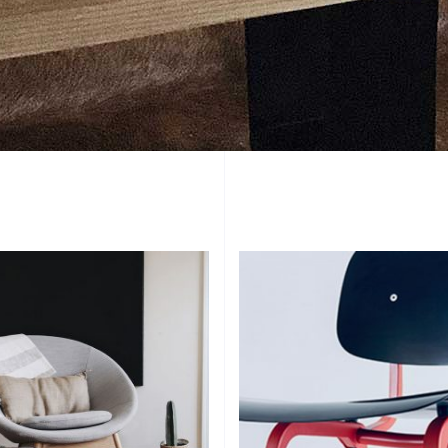
Add To Cart
Add To Cart