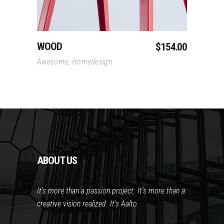
WOOD
$
154.00
Awesome
,
Homedesign
ABOUT US
It’s more than a passion project. It’s more than a
creative vision realized. It’s Aalto.