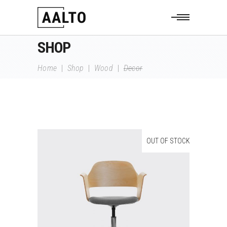
SHOP
Home
|
Shop
|
Wood
|
Decor
OUT OF STOCK