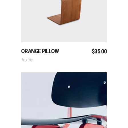
Add To Cart
ORANGE PILLOW
$
35.00
Textile
Add To Cart