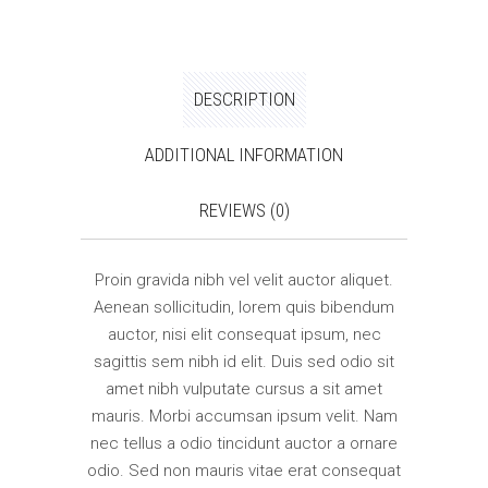
DESCRIPTION
ADDITIONAL INFORMATION
REVIEWS (0)
Proin gravida nibh vel velit auctor aliquet.
Aenean sollicitudin, lorem quis bibendum
auctor, nisi elit consequat ipsum, nec
sagittis sem nibh id elit. Duis sed odio sit
amet nibh vulputate cursus a sit amet
mauris. Morbi accumsan ipsum velit. Nam
nec tellus a odio tincidunt auctor a ornare
odio. Sed non mauris vitae erat consequat