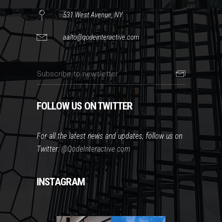
531 West Avenue, NY
aalto@qodeinteractive.com
FOLLOW US ON TWITTER
For all the latest news and updates, follow us on
Twitter:
@QodeInteractive.com
INSTAGRAM