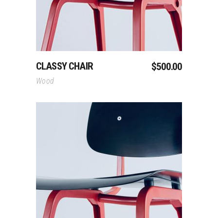
CLASSY CHAIR
$
500.00
Wood
Add To Cart