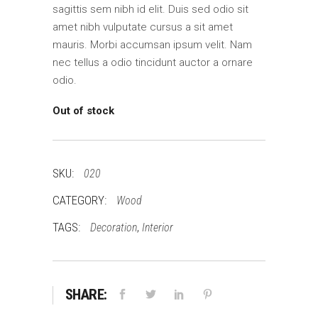
sagittis sem nibh id elit. Duis sed odio sit
amet nibh vulputate cursus a sit amet
mauris. Morbi accumsan ipsum velit. Nam
nec tellus a odio tincidunt auctor a ornare
odio.
Out of stock
SKU:
020
CATEGORY:
Wood
TAGS:
,
Decoration
Interior
SHARE: