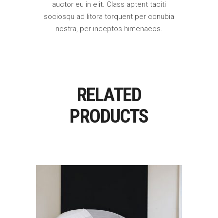
auctor eu in elit. Class aptent taciti
sociosqu ad litora torquent per conubia
nostra, per inceptos himenaeos.
RELATED
PRODUCTS