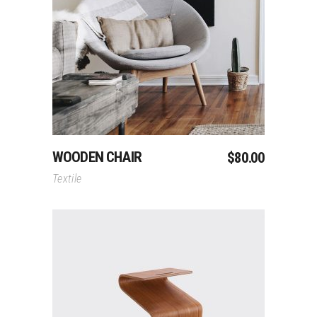
Add To Cart
WOODEN CHAIR
$
80.00
Textile