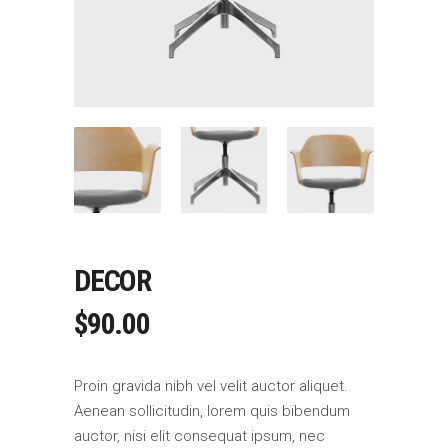
DECOR
$
90.00
Proin gravida nibh vel velit auctor aliquet.
Aenean sollicitudin, lorem quis bibendum
auctor, nisi elit consequat ipsum, nec