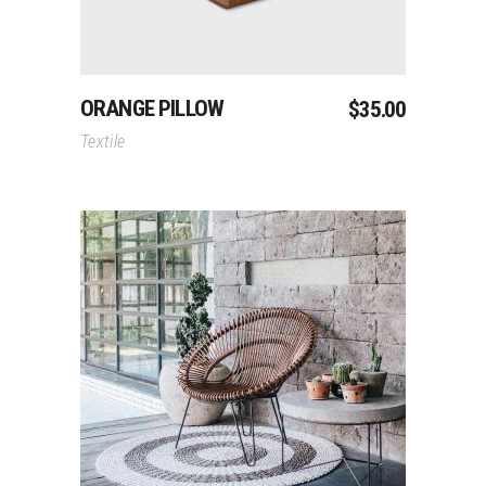
ORANGE PILLOW
$
35.00
Textile
Add To Cart