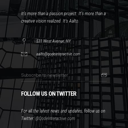
It’s more than a passion project. It’s more than a
creative vision realized. It’s Aalto.
531 West Avenue, NY
aalto@qodeinteractive.com
FOLLOW US ON TWITTER
For all the latest news and updates, follow us on
Twitter:
@QodeInteractive.com