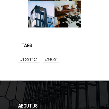
TAGS
Decoration
Interior
ABOUT US