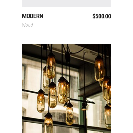
MODERN
$
500.00
Wood
Add To Cart