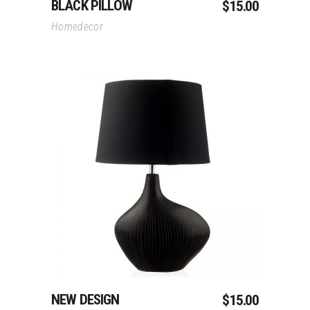
BLACK PILLOW
$
15.00
Homedecor
Add To Cart
NEW DESIGN
$
15.00