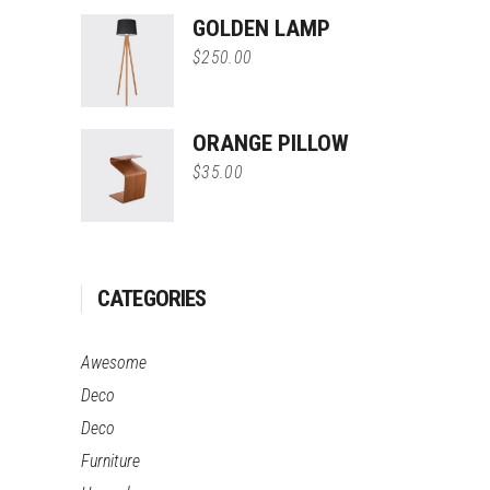
of 5
GOLDEN LAMP
$
250.00
ORANGE PILLOW
$
35.00
CATEGORIES
Awesome
Deco
Deco
Furniture