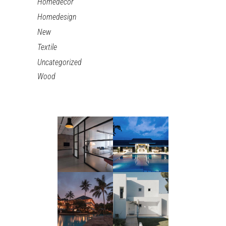
Homedecor
Homedesign
New
Textile
Uncategorized
Wood