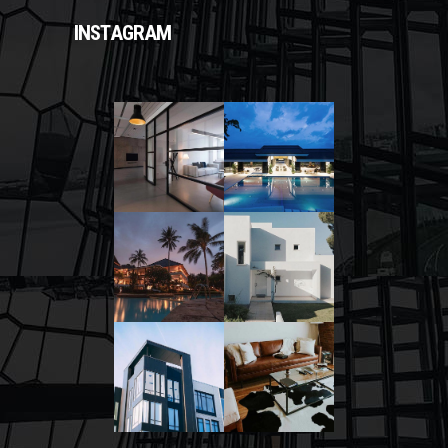
INSTAGRAM