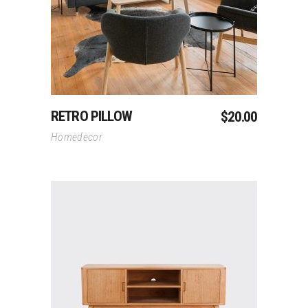
RETRO PILLOW
$
20.00
Homedecor
Add To Cart