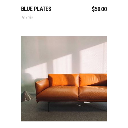
BLUE PLATES
$
50.00
Textile
Add To Cart