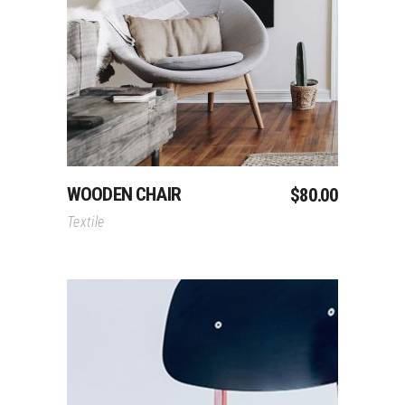
Add To Cart
WOODEN CHAIR
$
80.00
Textile