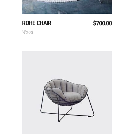
ROHE CHAIR
$
700.00
Wood
Add To Cart