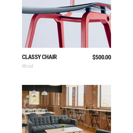
Add To Cart
CLASSY CHAIR
$
500.00
Wood
Add To Cart