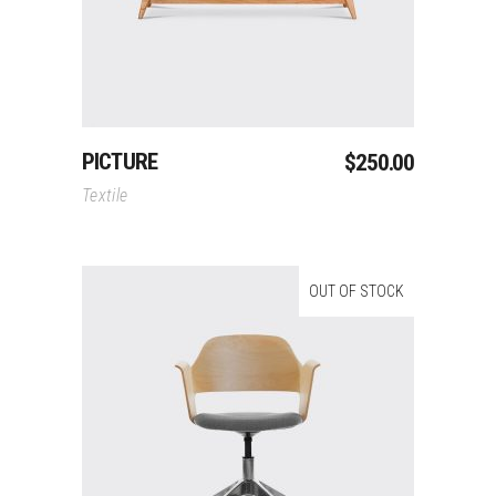
PICTURE
$
250.00
Textile
OUT OF STOCK
Read More