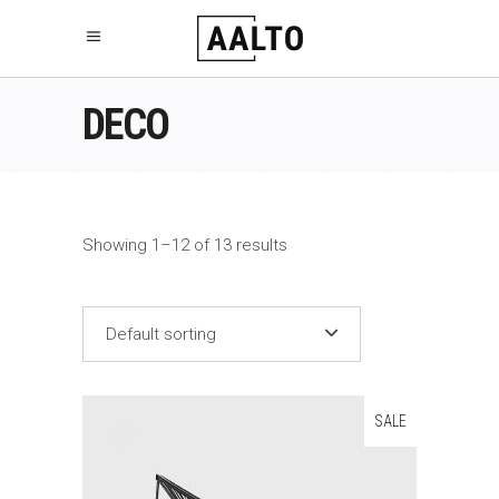
DECO
Showing 1–12 of 13 results
Default sorting
SALE