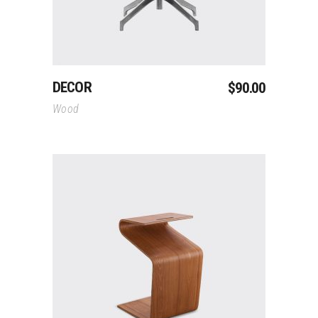
DECOR
$
90.00
Wood
Add To Cart