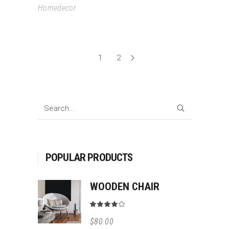
Homedecor
1
2
SEARCH
POPULAR PRODUCTS
WOODEN CHAIR
Rated
4.00
$
80.00
out