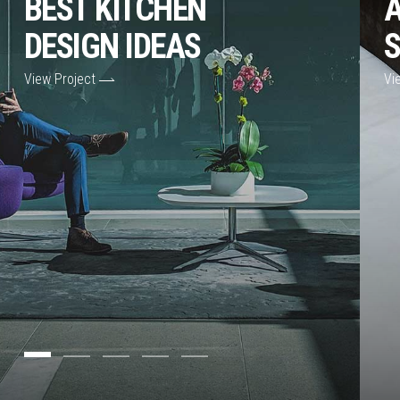
BEST KITCHEN
A
DESIGN IDEAS
S
View Project
Vi