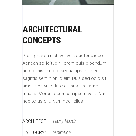
ARCHITECTURAL
CONCEPTS
Proin gravida nibh vel velit auctor aliquet.
Aenean sollicitudin, lorem quis bibendum
auctor, nisi elit consequat ipsum, nec
sagittis sem nibh id elit. Duis sed odio sit
amet nibh vulputate cursus a sit amet
mauris. Morbi accumsan ipsum velit. Nam
nec tellus elit. Nam nec tellus
ARCHITECT:
Harry Martin
CATEGORY:
Inspiration