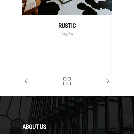
RUSTIC
Interior
ABOUT US