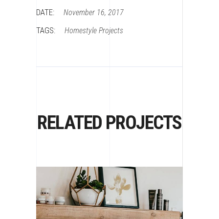
DATE:
November 16, 2017
TAGS:
Homestyle
Projects
RELATED PROJECTS