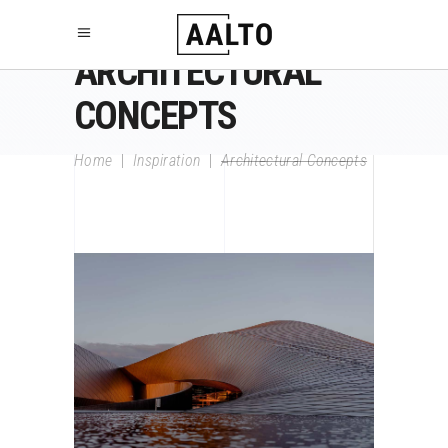
ARCHITECTURAL
CONCEPTS
Home
|
Inspiration
|
Architectural Concepts