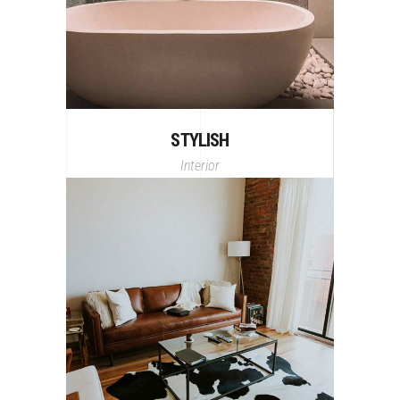
STYLISH
Interior