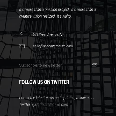
It’s more than a passion project. It’s more than a
creative vision realized. It’s Aalto.
531 West Avenue, NY
aalto@qodeinteractive.com
FOLLOW US ON TWITTER
For all the latest news and updates, follow us on
Twitter:
@QodeInteractive.com