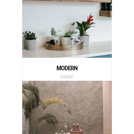
MODERN
Interior