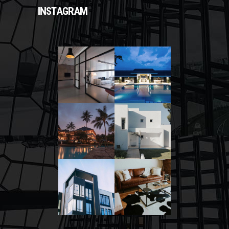
INSTAGRAM