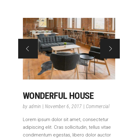
WONDERFUL HOUSE
by
admin
November 6, 2017
Commercial
Lorem ipsum dolor sit amet, consectetur
adipiscing elit. Cras sollicitudin, tellus vitae
condimentum egestas, libero dolor auctor