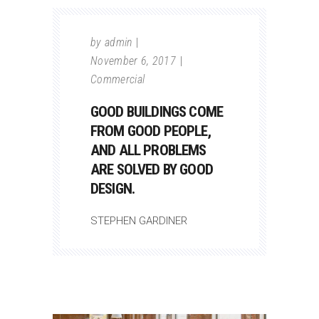
by
admin
November 6, 2017
Commercial
GOOD BUILDINGS COME
FROM GOOD PEOPLE,
AND ALL PROBLEMS
ARE SOLVED BY GOOD
DESIGN.
STEPHEN GARDINER