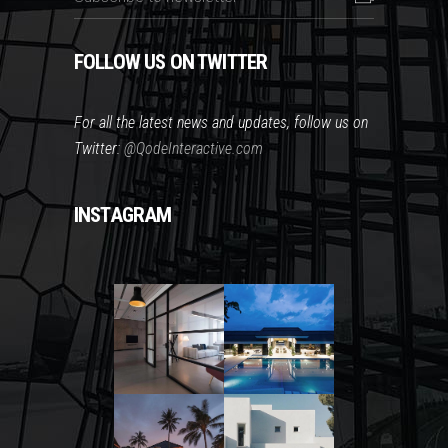
FOLLOW US ON TWITTER
For all the latest news and updates, follow us on
Twitter:
@QodeInteractive.com
INSTAGRAM