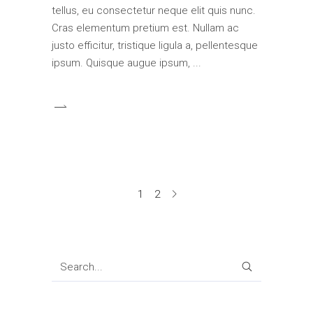
tellus, eu consectetur neque elit quis nunc.
Cras elementum pretium est. Nullam ac
justo efficitur, tristique ligula a, pellentesque
ipsum. Quisque augue ipsum,
1
2
SEARCH