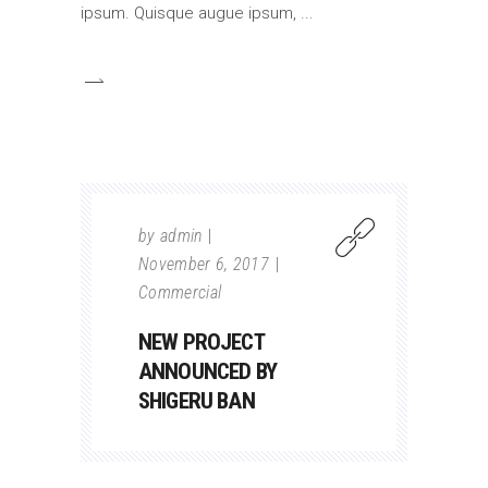
ipsum. Quisque augue ipsum,
by
admin
November 6, 2017
Commercial
NEW PROJECT
ANNOUNCED BY
SHIGERU BAN