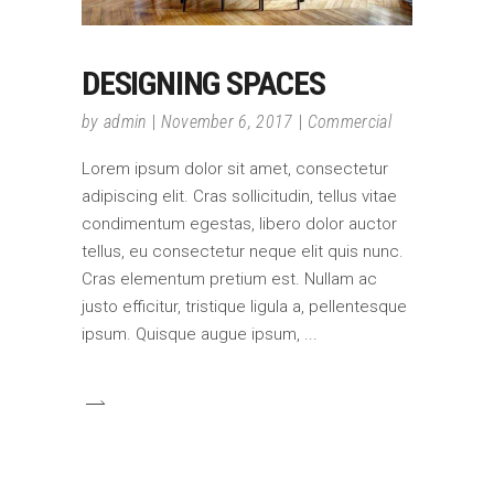
DESIGNING SPACES
by
admin
November 6, 2017
Commercial
Lorem ipsum dolor sit amet, consectetur
adipiscing elit. Cras sollicitudin, tellus vitae
condimentum egestas, libero dolor auctor
tellus, eu consectetur neque elit quis nunc.
Cras elementum pretium est. Nullam ac
justo efficitur, tristique ligula a, pellentesque
ipsum. Quisque augue ipsum,