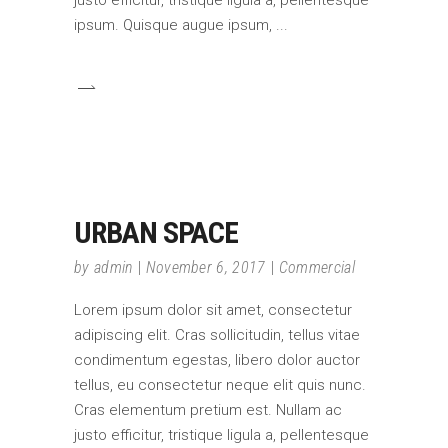
ipsum. Quisque augue ipsum,
URBAN SPACE
by
admin
November 6, 2017
Commercial
Lorem ipsum dolor sit amet, consectetur
adipiscing elit. Cras sollicitudin, tellus vitae
condimentum egestas, libero dolor auctor
tellus, eu consectetur neque elit quis nunc.
Cras elementum pretium est. Nullam ac
justo efficitur, tristique ligula a, pellentesque