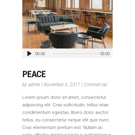
Audio
00:00
00:00
Player
PEACE
by
admin
November 6, 2017
Commercial
Lorem ipsum dolor sit amet, consectetur
adipiscing elit. Cras sollicitudin, tellus vitae
condimentum egestas, libero dolor auctor
tellus, eu consectetur neque elit quis nunc.
Cras elementum pretium est. Nullam ac
justo efficitur, tristique ligula a, pellentesque