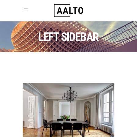
LEFT SIDEBAR