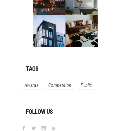
TAGS
Awards
Competition
Public
FOLLOW US