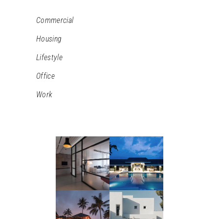
Commercial
Housing
Lifestyle
Office
Work