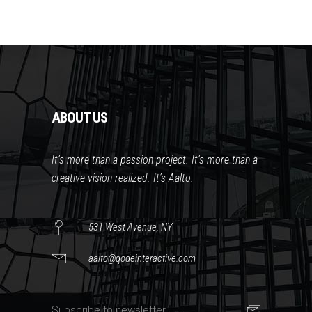
ABOUT US
It’s more than a passion project. It’s more than a
creative vision realized. It’s Aalto.
531 West Avenue, NY
aalto@qodeinteractive.com