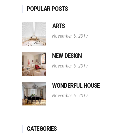
POPULAR POSTS
ARTS
November 6, 2017
NEW DESIGN
November 6, 2017
WONDERFUL HOUSE
November 6, 2017
CATEGORIES