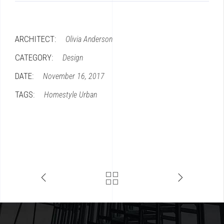
ARCHITECT:
Olivia Anderson
CATEGORY:
Design
DATE:
November 16, 2017
TAGS:
Homestyle
Urban