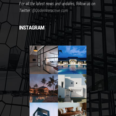
For all the latest news and updates, follow us on
Twitter:
@QodeInteractive.com
INSTAGRAM