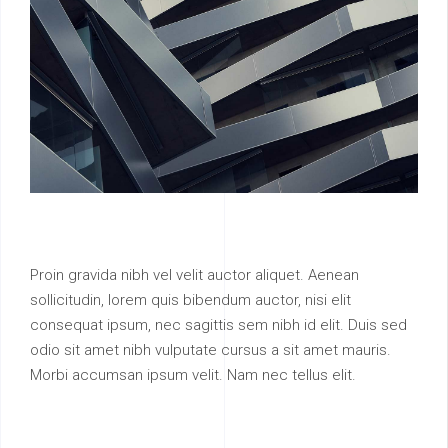
Proin gravida nibh vel velit auctor aliquet. Aenean
sollicitudin, lorem quis bibendum auctor, nisi elit
consequat ipsum, nec sagittis sem nibh id elit. Duis sed
odio sit amet nibh vulputate cursus a sit amet mauris.
Morbi accumsan ipsum velit. Nam nec tellus elit.