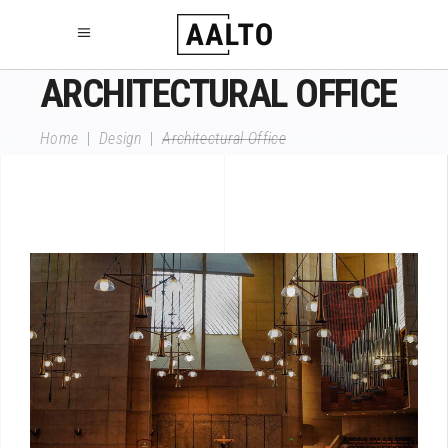
ARCHITECTURAL OFFICE
Home
|
Design
|
Architectural Office