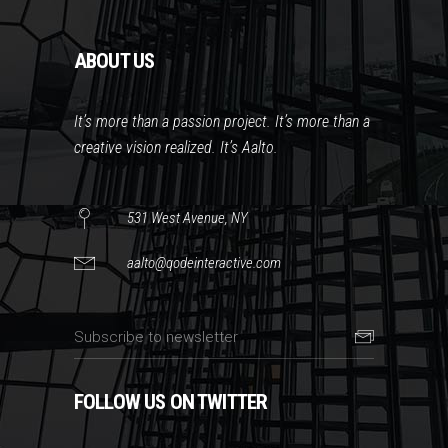
ABOUT US
It’s more than a passion project. It’s more than a
creative vision realized. It’s Aalto.
531 West Avenue, NY
aalto@qodeinteractive.com
FOLLOW US ON TWITTER