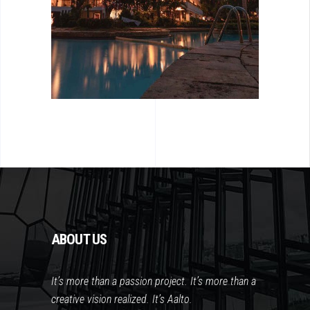
ABOUT US
It’s more than a passion project. It’s more than a
creative vision realized. It’s Aalto.