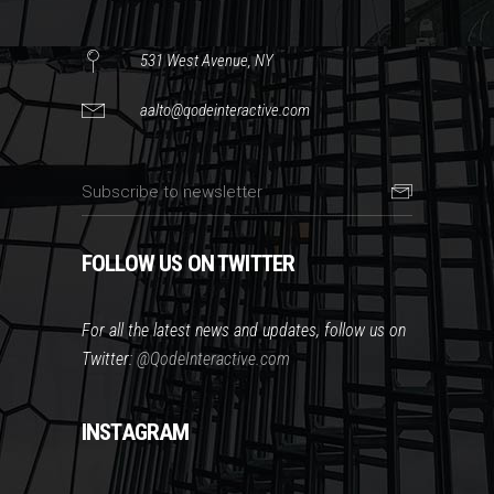
531 West Avenue, NY
aalto@qodeinteractive.com
FOLLOW US ON TWITTER
For all the latest news and updates, follow us on
Twitter:
@QodeInteractive.com
INSTAGRAM