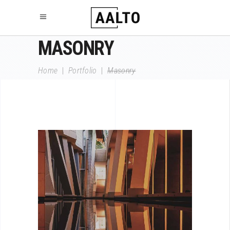
MASONRY
Home
|
Portfolio
|
Masonry