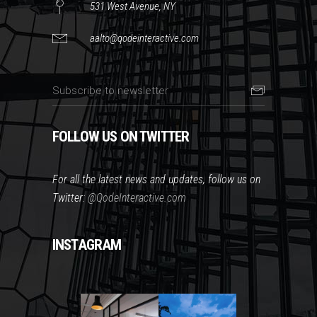
531 West Avenue, NY
aalto@qodeinteractive.com
FOLLOW US ON TWITTER
For all the latest news and updates, follow us on
Twitter:
@QodeInteractive.com
INSTAGRAM