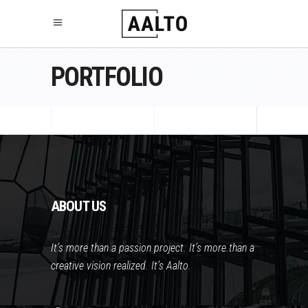
PORTFOLIO
ABOUT US
It’s more than a passion project. It’s more than a
creative vision realized. It’s Aalto.