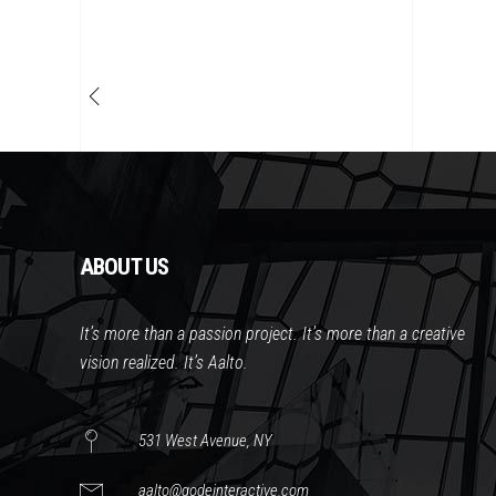
ABOUT US
It’s more than a passion project. It’s more than a creative
vision realized. It’s Aalto.
531 West Avenue, NY
aalto@qodeinteractive.com