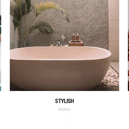
STYLISH
Interior