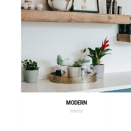
MODERN
Interior