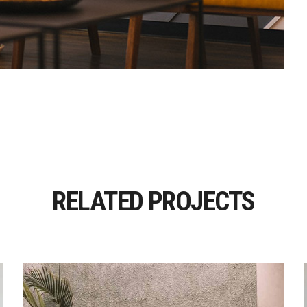
RELATED PROJECTS