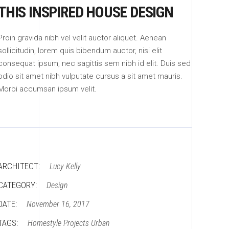
THIS INSPIRED HOUSE DESIGN
Proin gravida nibh vel velit auctor aliquet. Aenean
sollicitudin, lorem quis bibendum auctor, nisi elit
consequat ipsum, nec sagittis sem nibh id elit. Duis sed
odio sit amet nibh vulputate cursus a sit amet mauris.
Morbi accumsan ipsum velit.
ARCHITECT:
Lucy Kelly
CATEGORY:
Design
DATE:
November 16, 2017
TAGS:
Homestyle
Projects
Urban