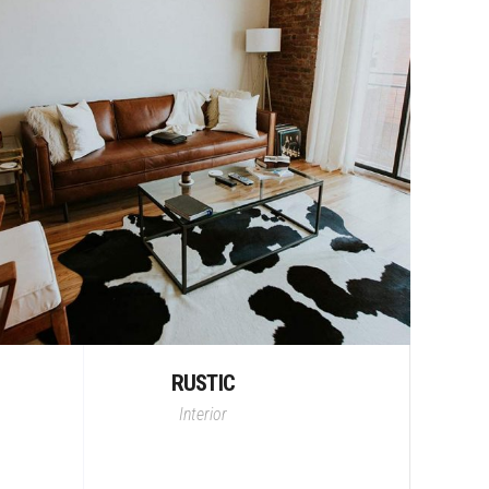
RUSTIC
Interior