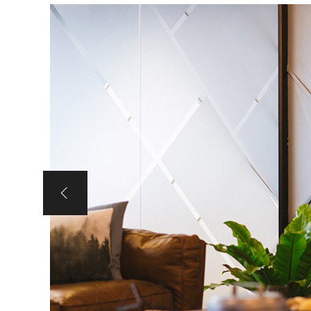
Portfolio Slider
Portfolio Section