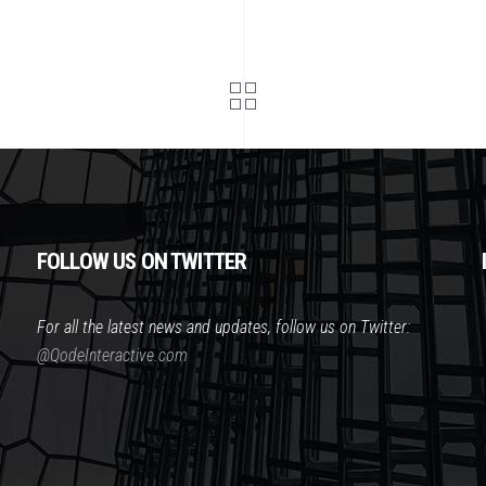
FOLLOW US ON TWITTER
For all the latest news and updates, follow us on Twitter:
@QodeInteractive.com