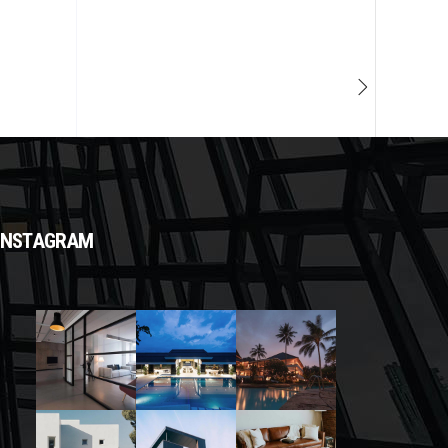
INSTAGRAM