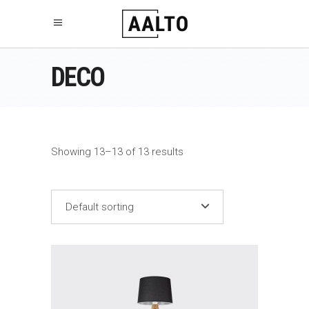
DECO
Showing 13–13 of 13 results
Default sorting