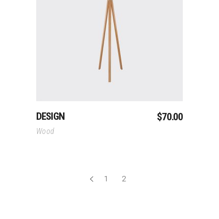
Add To Cart
DESIGN
$
70.00
Wood
1
2