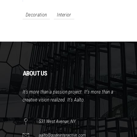
Decoration
Interior
ABOUT US
It’s more than a passion project. It’s more than a
creative vision realized. It’s Aalto.
531 West Avenue, NY
aalto@qodeinteractive.com