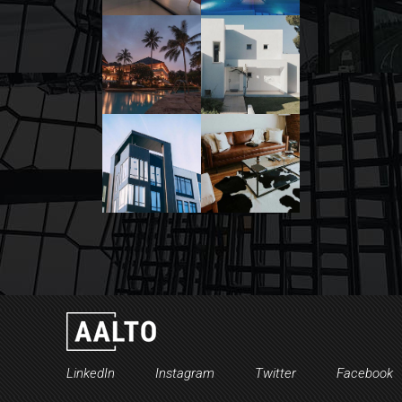
LinkedIn
Instagram
Twitter
Facebook