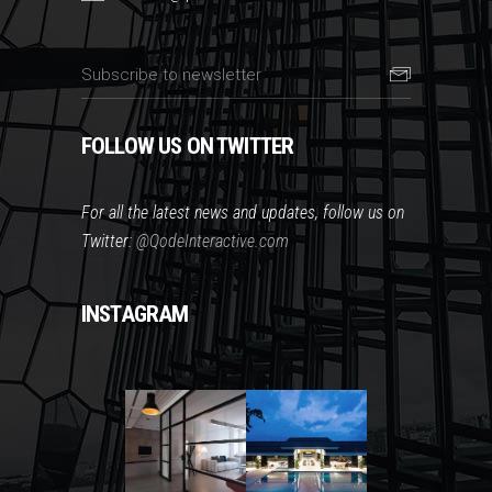
FOLLOW US ON TWITTER
For all the latest news and updates, follow us on
Twitter:
@QodeInteractive.com
INSTAGRAM