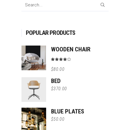
SEARCH
POPULAR PRODUCTS
WOODEN CHAIR
Rated
4.00
$
80.00
out
of 5
BED
$
370.00
BLUE PLATES
$
50.00