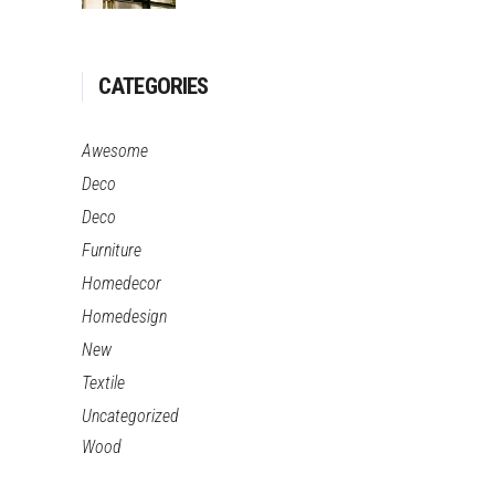
CATEGORIES
Awesome
Deco
Deco
Furniture
Homedecor
Homedesign
New
Textile
Uncategorized
Wood