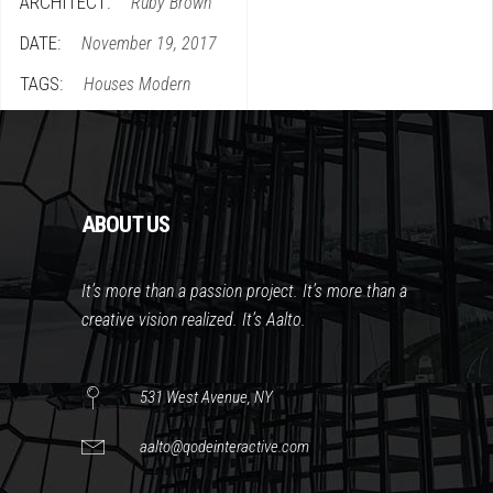
ARCHITECT:
Ruby Brown
DATE:
November 19, 2017
TAGS:
Houses
Modern
ABOUT US
It’s more than a passion project. It’s more than a
creative vision realized. It’s Aalto.
531 West Avenue, NY
aalto@qodeinteractive.com