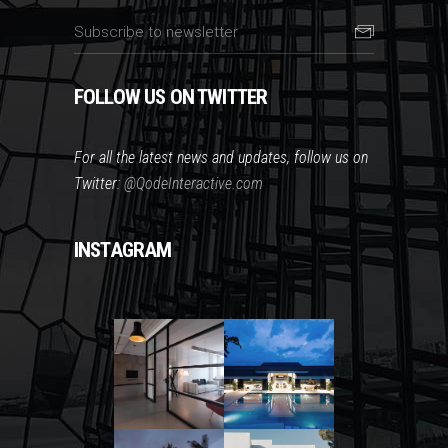
FOLLOW US ON TWITTER
For all the latest news and updates, follow us on
Twitter:
@QodeInteractive.com
INSTAGRAM