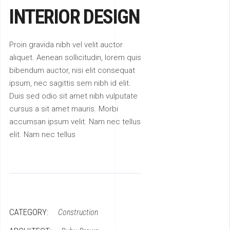
INTERIOR DESIGN
Proin gravida nibh vel velit auctor
aliquet. Aenean sollicitudin, lorem quis
bibendum auctor, nisi elit consequat
ipsum, nec sagittis sem nibh id elit.
Duis sed odio sit amet nibh vulputate
cursus a sit amet mauris. Morbi
accumsan ipsum velit. Nam nec tellus
elit. Nam nec tellus
CATEGORY:
Construction