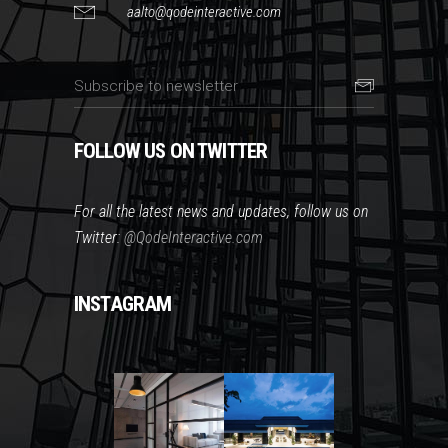
aalto@qodeinteractive.com
FOLLOW US ON TWITTER
For all the latest news and updates, follow us on
Twitter:
@QodeInteractive.com
INSTAGRAM