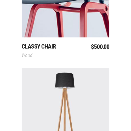
CLASSY CHAIR
$
500.00
Wood
Add To Cart