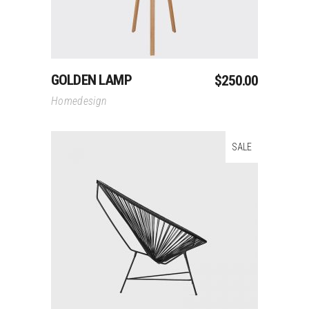
GOLDEN LAMP
$
250.00
Homedesign
SALE
Add To Cart