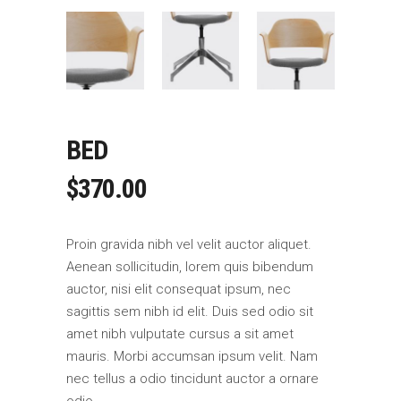
BED
$
370.00
Proin gravida nibh vel velit auctor aliquet.
Aenean sollicitudin, lorem quis bibendum
auctor, nisi elit consequat ipsum, nec
sagittis sem nibh id elit. Duis sed odio sit
amet nibh vulputate cursus a sit amet
mauris. Morbi accumsan ipsum velit. Nam
nec tellus a odio tincidunt auctor a ornare