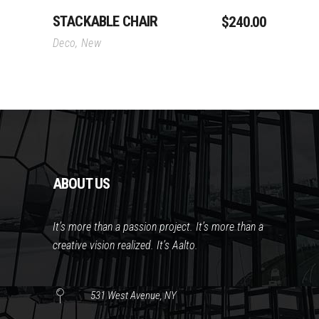
STACKABLE CHAIR
$
240.00
Deco
,
New
ABOUT US
It’s more than a passion project. It’s more than a
creative vision realized. It’s Aalto.
531 West Avenue, NY