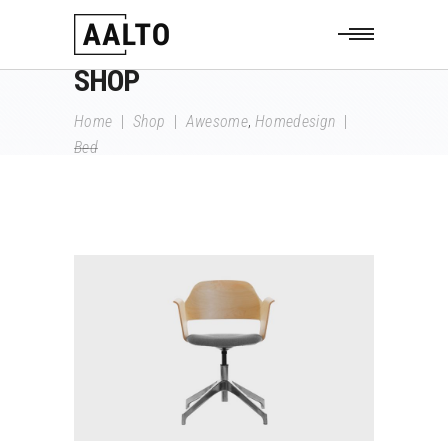
SHOP
,
Home
|
Shop
|
Awesome
Homedesign
|
Bed