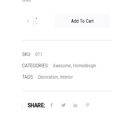
odio.
Bed
Add To Cart
quantity
SKU:
011
CATEGORIES:
,
Awesome
Homedesign
TAGS:
,
Decoration
Interior
SHARE: