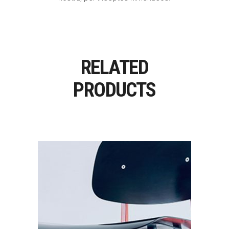
RELATED
PRODUCTS
Add To Cart