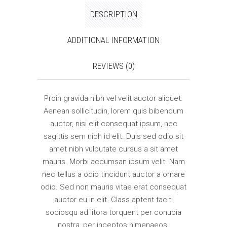
DESCRIPTION
ADDITIONAL INFORMATION
REVIEWS (0)
Proin gravida nibh vel velit auctor aliquet.
Aenean sollicitudin, lorem quis bibendum
auctor, nisi elit consequat ipsum, nec
sagittis sem nibh id elit. Duis sed odio sit
amet nibh vulputate cursus a sit amet
mauris. Morbi accumsan ipsum velit. Nam
nec tellus a odio tincidunt auctor a ornare
odio. Sed non mauris vitae erat consequat
auctor eu in elit. Class aptent taciti
sociosqu ad litora torquent per conubia
nostra, per inceptos himenaeos.