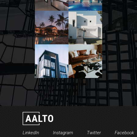
LinkedIn
Instagram
Twitter
Facebook