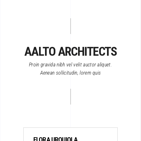
AALTO ARCHITECTS
Proin gravida nibh vel velit auctor aliquet.
Aenean sollicitudin, lorem quis
FLORA URQUIOLA