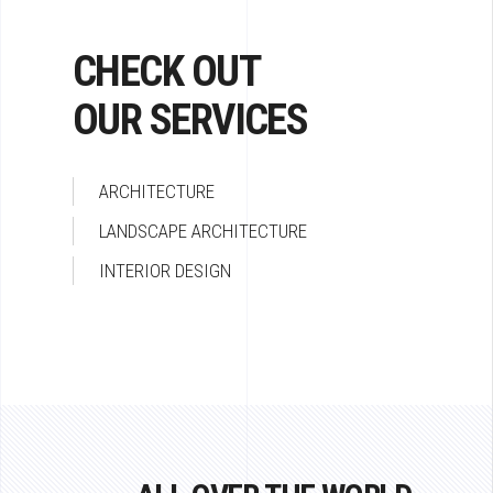
CHECK OUT
OUR SERVICES
ARCHITECTURE
LANDSCAPE ARCHITECTURE
INTERIOR DESIGN