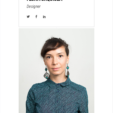
Designer