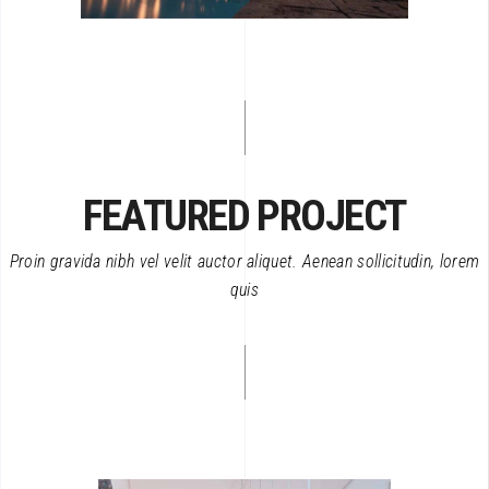
FEATURED PROJECT
Proin gravida nibh vel velit auctor aliquet. Aenean sollicitudin, lorem
quis