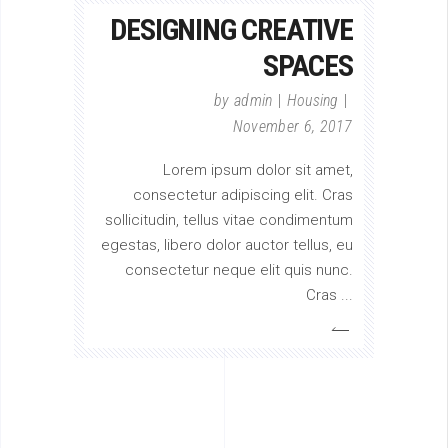
DESIGNING CREATIVE
SPACES
by
admin
Housing
November 6, 2017
Lorem ipsum dolor sit amet,
consectetur adipiscing elit. Cras
sollicitudin, tellus vitae condimentum
egestas, libero dolor auctor tellus, eu
consectetur neque elit quis nunc.
Cras