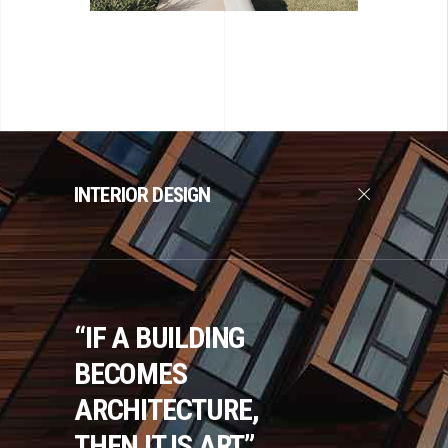
INTERIOR DESIGN
“IF A BUILDING
BECOMES
ARCHITECTURE,
THEN IT IS ART.”