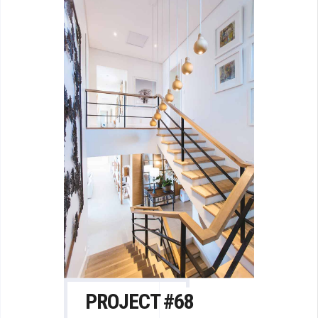
PROJECT #68