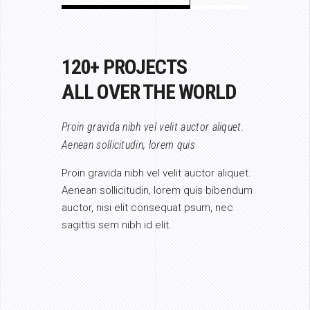
120+ PROJECTS
ALL OVER THE WORLD
Proin gravida nibh vel velit auctor aliquet.
Aenean sollicitudin, lorem quis
Proin gravida nibh vel velit auctor aliquet.
Aenean sollicitudin, lorem quis bibendum
auctor, nisi elit consequat psum, nec
sagittis sem nibh id elit.