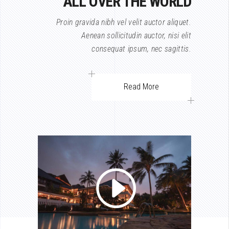
ALL OVER THE WORLD
Proin gravida nibh vel velit auctor aliquet.
Aenean sollicitudin auctor, nisi elit
consequat ipsum, nec sagittis.
Read More