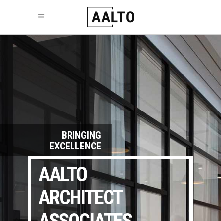
BRINGING
EXCELLENCE
AALTO
ARCHITECT
ASSOCIATES.