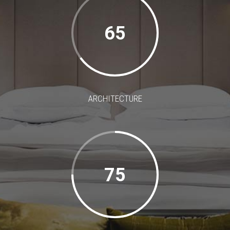
65
ARCHITECTURE
75