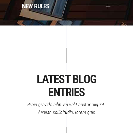
NEW RULES
LATEST BLOG
ENTRIES
Proin gravida nibh vel velit auctor aliquet.
Aenean sollicitudin, lorem quis