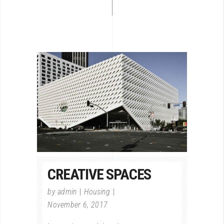
CREATIVE SPACES
by
admin
Housing
November 6, 2017