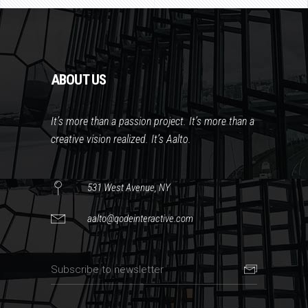
ABOUT US
It’s more than a passion project. It’s more than a
creative vision realized. It’s Aalto.
531 West Avenue, NY
aalto@qodeinteractive.com