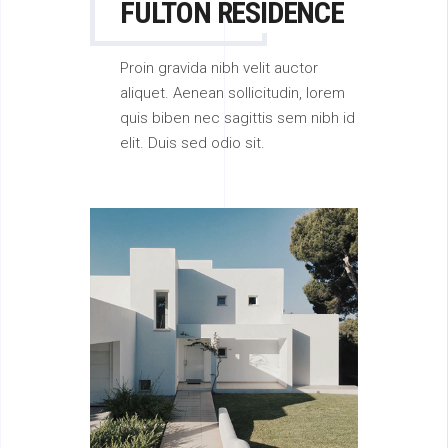
FULTON RESIDENCE
Proin gravida nibh velit auctor
aliquet. Aenean sollicitudin, lorem
quis biben nec sagittis sem nibh id
elit. Duis sed odio sit.