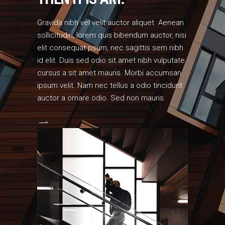
Gravida nibh vel velit auctor aliquet. Aenean
sollicitudin, lorem quis bibendum auctor, nisi
elit consequat psum, nec sagittis sem nibh
id elit. Duis sed odio sit amet nibh vulputate
cursus a sit amet mauris. Morbi accumsan
ipsum velit. Nam nec tellus a odio tincidunt
auctor a ornare odio. Sed non mauris.