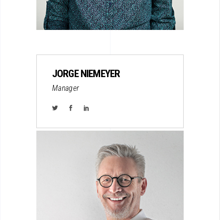
JORGE NIEMEYER
Manager