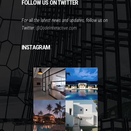
FOLLOW US ON TWITTER
For all the latest news and updates, follow us on
Twitter:
@QodeInteractive.com
INSTAGRAM