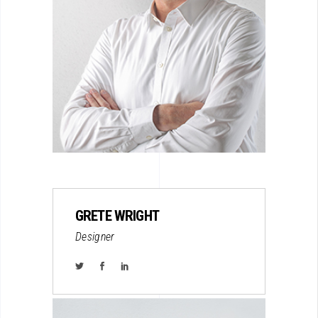
GRETE WRIGHT
Designer