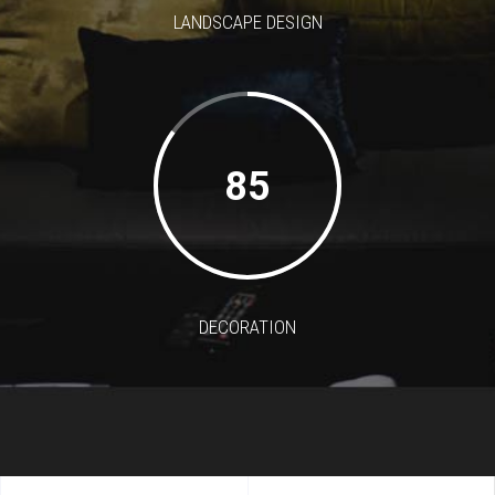
LANDSCAPE DESIGN
85
DECORATION