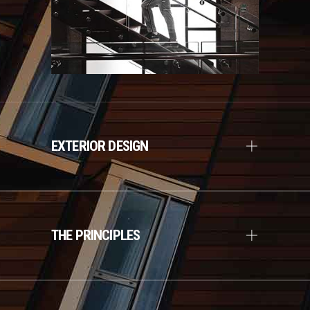
EXTERIOR DESIGN
THE PRINCIPLES