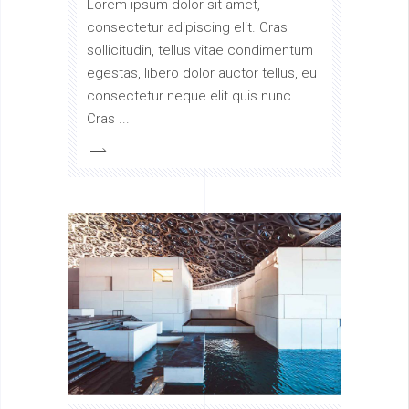
Lorem ipsum dolor sit amet,
consectetur adipiscing elit. Cras
sollicitudin, tellus vitae condimentum
egestas, libero dolor auctor tellus, eu
consectetur neque elit quis nunc.
Cras