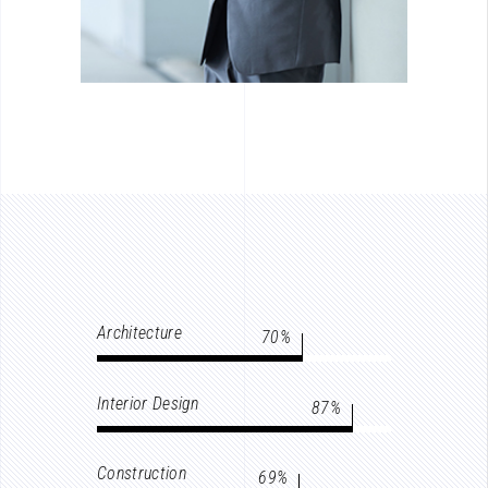
Architecture
70
Interior Design
87
Construction
69