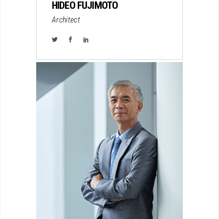
HIDEO FUJIMOTO
Architect