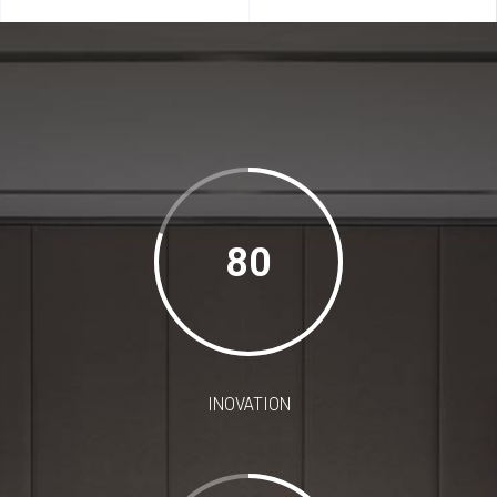
80
INOVATION