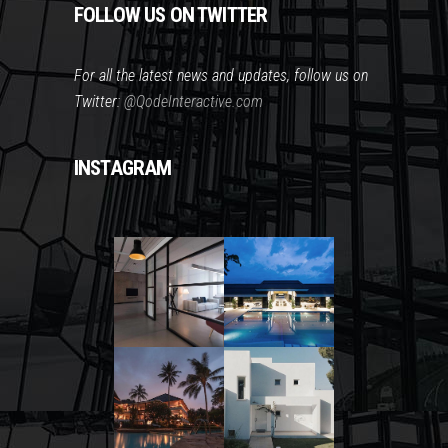
FOLLOW US ON TWITTER
For all the latest news and updates, follow us on
Twitter:
@QodeInteractive.com
INSTAGRAM