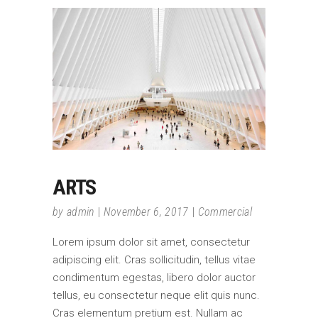
ARTS
by
admin
November 6, 2017
Commercial
Lorem ipsum dolor sit amet, consectetur
adipiscing elit. Cras sollicitudin, tellus vitae
condimentum egestas, libero dolor auctor
tellus, eu consectetur neque elit quis nunc.
Cras elementum pretium est. Nullam ac