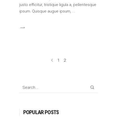
justo efficitur, tristique ligula a, pellentesque
ipsum. Quisque augue ipsum,
1
2
SEARCH
POPULAR POSTS