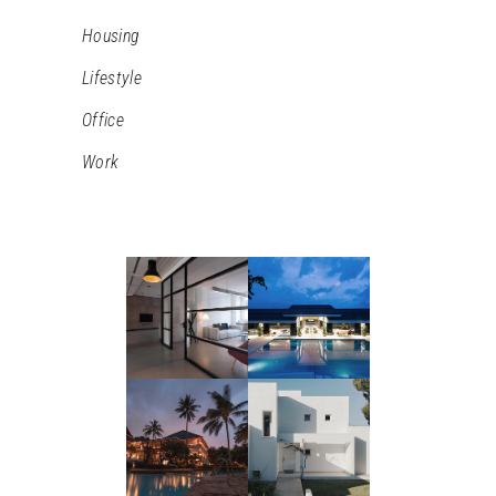
Housing
Lifestyle
Office
Work