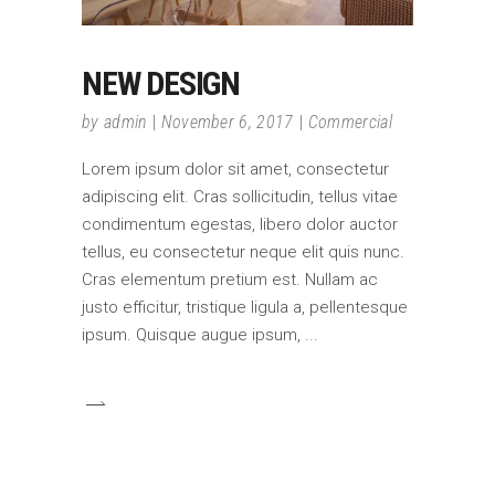
NEW DESIGN
by
admin
November 6, 2017
Commercial
Lorem ipsum dolor sit amet, consectetur
adipiscing elit. Cras sollicitudin, tellus vitae
condimentum egestas, libero dolor auctor
tellus, eu consectetur neque elit quis nunc.
Cras elementum pretium est. Nullam ac
justo efficitur, tristique ligula a, pellentesque
ipsum. Quisque augue ipsum,