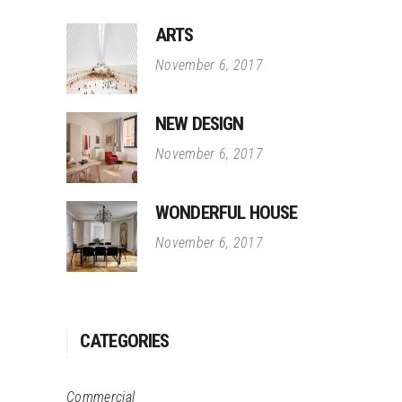
ARTS
November 6, 2017
NEW DESIGN
November 6, 2017
WONDERFUL HOUSE
November 6, 2017
CATEGORIES
Commercial