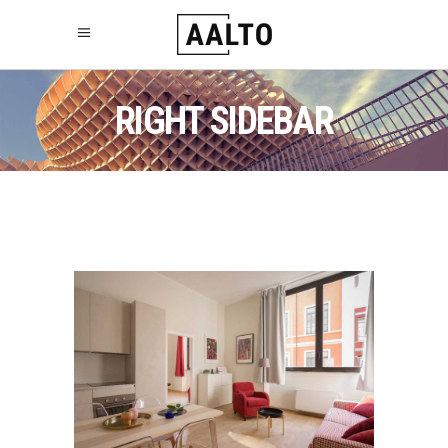
RIGHT SIDEBAR