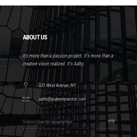
ABOUT US
It’s more than a passion project. It’s more than a
creative vision realized. It’s Aalto.
531 West Avenue, NY
aalto@qodeinteractive.com