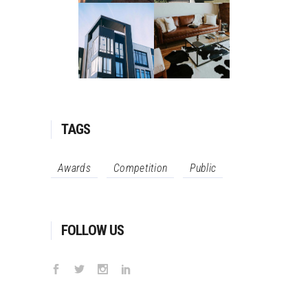
TAGS
Awards
Competition
Public
FOLLOW US