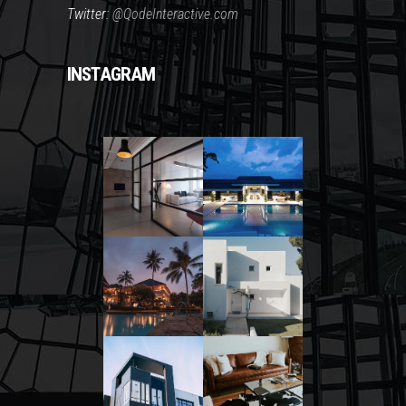
Twitter:
@QodeInteractive.com
INSTAGRAM