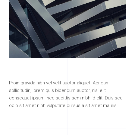
Proin gravida nibh vel velit auctor aliquet. Aenean
sollicitudin, lorem quis bibendum auctor, nisi elit
consequat ipsum, nec sagittis sem nibh id elit. Duis sed
odio sit amet nibh vulputate cursus a sit amet mauris.