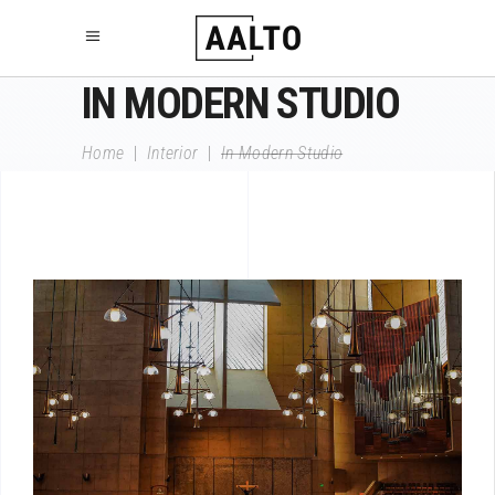
IN MODERN STUDIO
Home
|
Interior
|
In Modern Studio