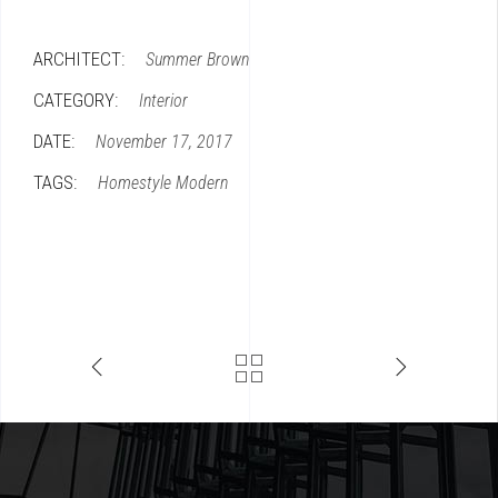
ARCHITECT:
Summer Brown
CATEGORY:
Interior
DATE:
November 17, 2017
TAGS:
Homestyle
Modern