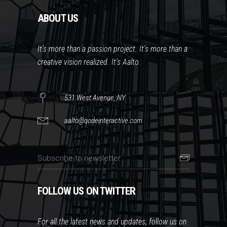
ABOUT US
It’s more than a passion project. It’s more than a
creative vision realized. It’s Aalto.
531 West Avenue, NY
aalto@qodeinteractive.com
FOLLOW US ON TWITTER
For all the latest news and updates, follow us on