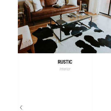
RUSTIC
Interior