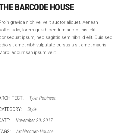
THE BARCODE HOUSE
Proin gravida nibh vel velit auctor aliquet. Aenean
sollicitudin, lorem quis bibendum auctor, nisi elit
consequat ipsum, nec sagittis sem nibh id elit. Duis sed
odio sit amet nibh vulputate cursus a sit amet mauris.
Morbi accumsan ipsum velit.
ARCHITECT:
Tyler Robinson
CATEGORY:
Style
DATE:
November 20, 2017
TAGS:
Architecture
Houses