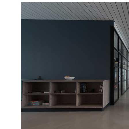
Portfolio Slider
Portfolio Section