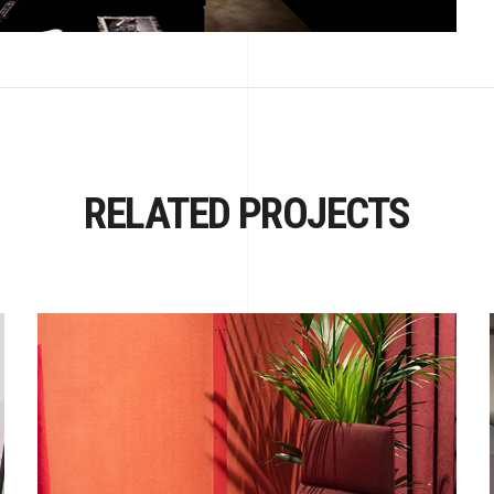
RELATED PROJECTS