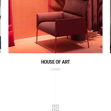
HOUSE OF ART
Luxury