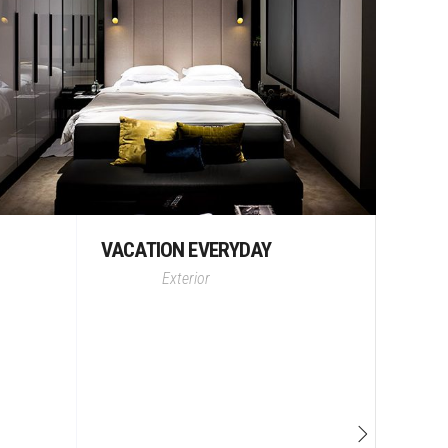
VACATION EVERYDAY
Exterior