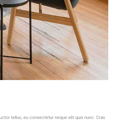
uctor tellus, eu consectetur neque elit quis nunc. Cras