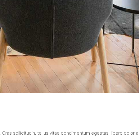
 Cras sollicitudin, tellus vitae condimentum egestas, libero dolor a