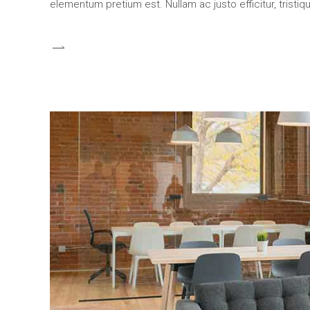
elementum pretium est. Nullam ac justo efficitur, tristi