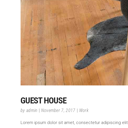
GUEST HOUSE
by
admin
November 7, 2017
Work
Lorem ipsum dolor sit amet, consectetur adipiscing elit.