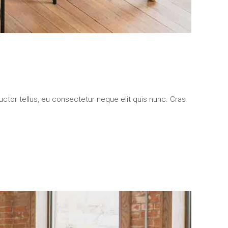
uctor tellus, eu consectetur neque elit quis nunc. Cras