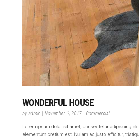
WONDERFUL HOUSE
by
admin
November 6, 2017
Commercial
Lorem ipsum dolor sit amet, consectetur adipiscing elit.
elementum pretium est. Nullam ac justo efficitur, tristi