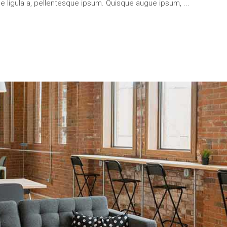
que ligula a, pellentesque ipsum. Quisque augue ipsum,