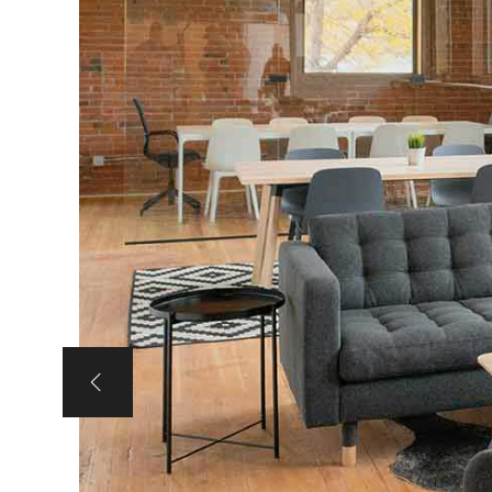
Portfolio Slider
Portfolio Section