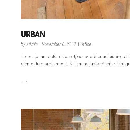
URBAN
by
admin
November 6, 2017
Office
Lorem ipsum dolor sit amet, consectetur adipiscing elit.
elementum pretium est. Nullam ac justo efficitur, tristi