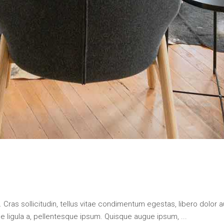
 Cras sollicitudin, tellus vitae condimentum egestas, libero dolor a
que ligula a, pellentesque ipsum. Quisque augue ipsum,