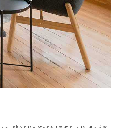
uctor tellus, eu consectetur neque elit quis nunc. Cras