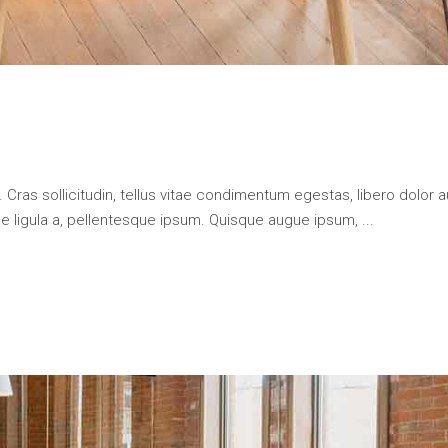
 Cras sollicitudin, tellus vitae condimentum egestas, libero dolor a
que ligula a, pellentesque ipsum. Quisque augue ipsum,