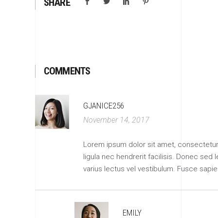
SHARE
COMMENTS
GJANICE256
November 14, 2017
Lorem ipsum dolor sit amet, consectetur adi
ligula nec hendrerit facilisis. Donec sed 
varius lectus vel vestibulum. Fusce sapie
EMILY