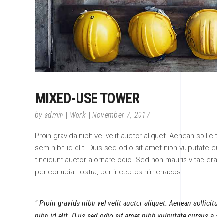
MIXED-USE TOWER
by
admin
Work
November 7, 2017
Proin gravida nibh vel velit auctor aliquet. Aenean sollic
sem nibh id elit. Duis sed odio sit amet nibh vulputate
tincidunt auctor a ornare odio. Sed non mauris vitae erat
per conubia nostra, per inceptos himenaeos.
Proin gravida nibh vel velit auctor aliquet. Aenean sollici
nibh id elit. Duis sed odio sit amet nibh vulputate cursus a