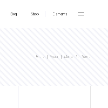
myhouseoffurniture.com
link slot gacor
link slot gacor
link slot gacor
toto togel
toto togel
situs togel
situs togel
toto togel
toto togel
slot online
situs togel
jacktoto
situs slot
situs slot
jacktoto
jacktoto
jacktoto
slot gacor
situs slot
slot gacor
situs slot
jacktoto
slot gacor
jacktoto
link gacor
link slot
slot resmi
Blog
Shop
Elements
Custom Project 1
Headings
Custom Project 2
Columns
Custom Project 3
Highlights
Split Project
Dropcaps
Custom Project 1
Headings
Home
|
Work
|
Mixed-Use Tower
Small Masonry
Blockquote
Custom Project 2
Columns
Masonry
Separators
Custom Project 3
Highlights
Split Project
Dropcaps
Small Masonry
Blockquote
Masonry
Separators