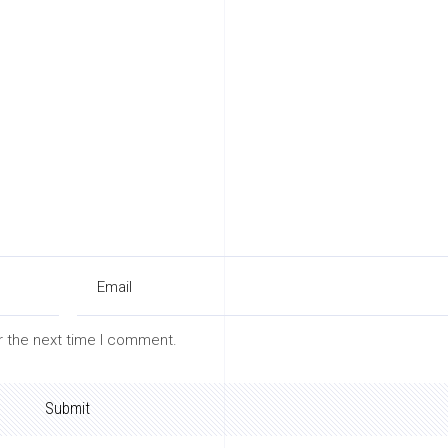
r the next time I comment.