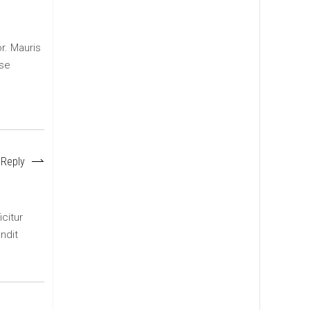
or. Mauris
sse
Reply
icitur
andit