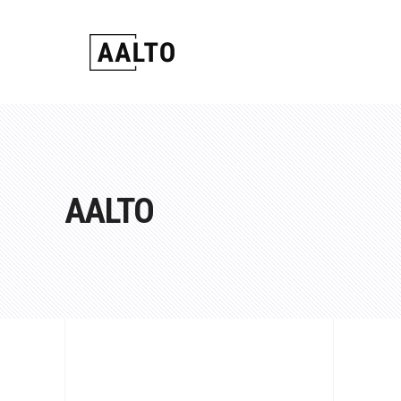
Standard
Carousel
2 Colu
Google
Gallery
Video Button
3 Colu
Counter
Gallery Joined
Info Box
4 Colu
Pie Cha
Masonry
Link Section
4 Colum
Progres
Standard
Carousel
2 Colu
Google
AALTO
Masonry Joined
Team
4 Colum
Contact
Gallery
Video Button
3 Colu
Counter
Scrollable List
Image Slider
5 Colum
Pricing 
Gallery Joined
Info Box
4 Colu
Pie Cha
Fullscreen Slider
5 Colum
Masonry
Link Section
4 Colum
Progres
Portfolio Slider
Masonry Joined
Team
4 Colum
Contact
Portfolio Section
Scrollable List
Image Slider
5 Colum
Pricing 
Fullscreen Slider
5 Colum