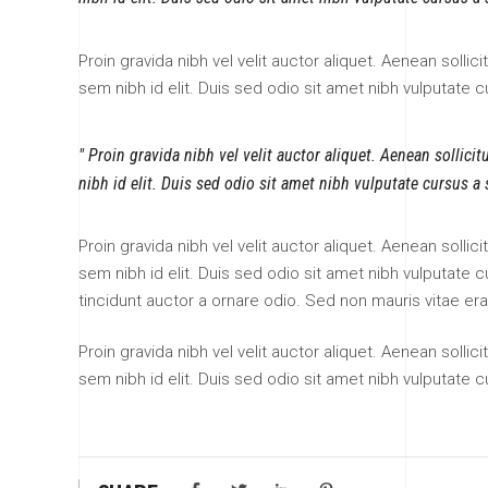
Proin gravida nibh vel velit auctor aliquet. Aenean sollic
sem nibh id elit. Duis sed odio sit amet nibh vulputate 
Proin gravida nibh vel velit auctor aliquet. Aenean sollici
nibh id elit. Duis sed odio sit amet nibh vulputate cursus a
Proin gravida nibh vel velit auctor aliquet. Aenean sollic
sem nibh id elit. Duis sed odio sit amet nibh vulputate
tincidunt auctor a ornare odio. Sed non mauris vitae era
Proin gravida nibh vel velit auctor aliquet. Aenean sollic
sem nibh id elit. Duis sed odio sit amet nibh vulputate 