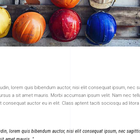
itudin, lorem quis bibendum auctor, nisi elit consequat ipsum, nec sa
 cursus a sit amet mauris. Morbi accumsan ipsum velit. Nam nec tell
 consequat auctor eu in elit. Class aptent taciti sociosqu ad litora
tudin, lorem quis bibendum auctor, nisi elit consequat ipsum, nec sagitt
 sit amet mauris.