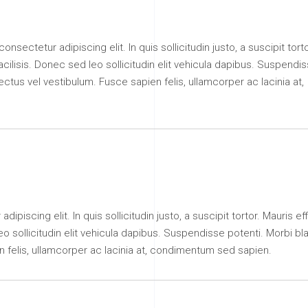
nsectetur adipiscing elit. In quis sollicitudin justo, a suscipit tort
 facilisis. Donec sed leo sollicitudin elit vehicula dapibus. Suspendi
lectus vel vestibulum. Fusce sapien felis, ullamcorper ac lacinia at,
piscing elit. In quis sollicitudin justo, a suscipit tortor. Mauris eff
leo sollicitudin elit vehicula dapibus. Suspendisse potenti. Morbi bl
n felis, ullamcorper ac lacinia at, condimentum sed sapien.