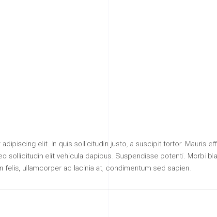
piscing elit. In quis sollicitudin justo, a suscipit tortor. Mauris eff
leo sollicitudin elit vehicula dapibus. Suspendisse potenti. Morbi bl
n felis, ullamcorper ac lacinia at, condimentum sed sapien.