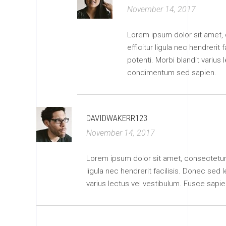
November 14, 2017
Lorem ipsum dolor sit amet, co
efficitur ligula nec hendrerit
potenti. Morbi blandit varius 
condimentum sed sapien.
DAVIDWAKERR123
November 14, 2017
Lorem ipsum dolor sit amet, consectetur adi
ligula nec hendrerit facilisis. Donec sed 
varius lectus vel vestibulum. Fusce sapie