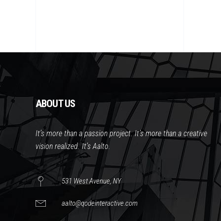
ABOUT US
It’s more than a passion project. It’s more than a creative
vision realized. It’s Aalto.
531 West Avenue, NY
aalto@qodeinteractive.com