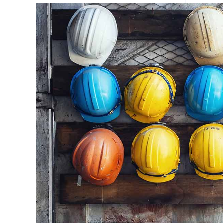
Portfolio Slider
Portfolio Section