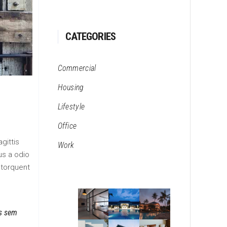
CATEGORIES
Commercial
Housing
Lifestyle
Office
gittis
Work
us a odio
 torquent
is sem