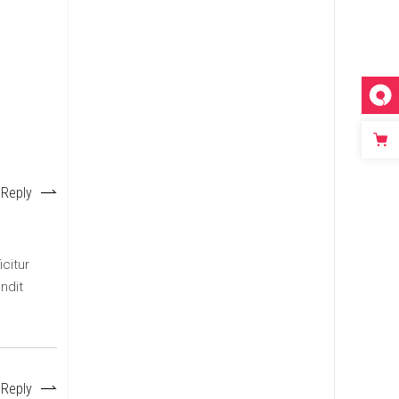
Reply
icitur
andit
Reply