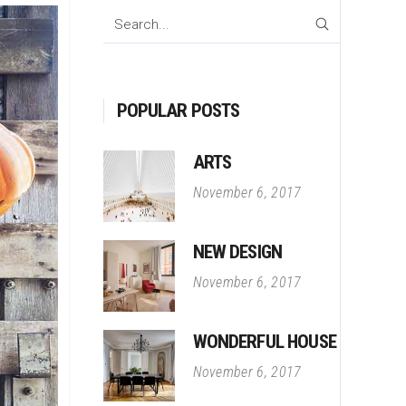
SEARCH
POPULAR POSTS
ARTS
November 6, 2017
NEW DESIGN
November 6, 2017
WONDERFUL HOUSE
November 6, 2017