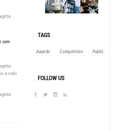
gittis
TAGS
is sem
Awards
Competition
Public
gittis
us a odio
FOLLOW US
gittis