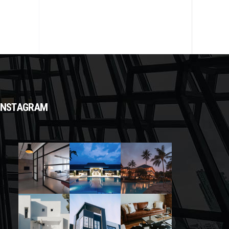
INSTAGRAM