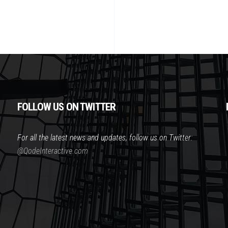
FOLLOW US ON TWITTER
For all the latest news and updates, follow us on Twitter:
@QodeInteractive.com