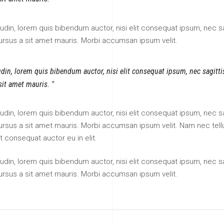
itudin, lorem quis bibendum auctor, nisi elit consequat ipsum, nec sa
cursus a sit amet mauris. Morbi accumsan ipsum velit.
tudin, lorem quis bibendum auctor, nisi elit consequat ipsum, nec sagitt
 sit amet mauris.
itudin, lorem quis bibendum auctor, nisi elit consequat ipsum, nec sa
 cursus a sit amet mauris. Morbi accumsan ipsum velit. Nam nec tell
t consequat auctor eu in elit.
itudin, lorem quis bibendum auctor, nisi elit consequat ipsum, nec sa
cursus a sit amet mauris. Morbi accumsan ipsum velit.