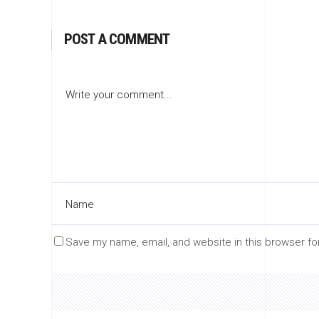
POST A COMMENT
Save my name, email, and website in this browser fo