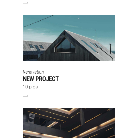
Renovation
NEW PROJECT
10 pics