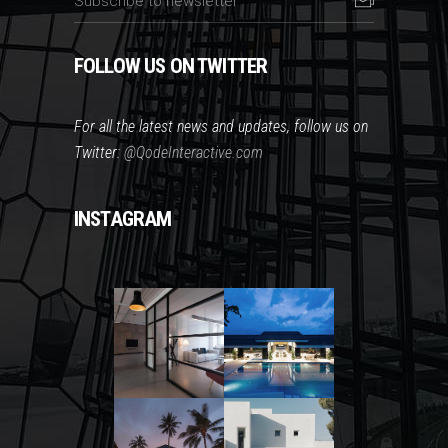
FOLLOW US ON TWITTER
For all the latest news and updates, follow us on
Twitter:
@QodeInteractive.com
INSTAGRAM