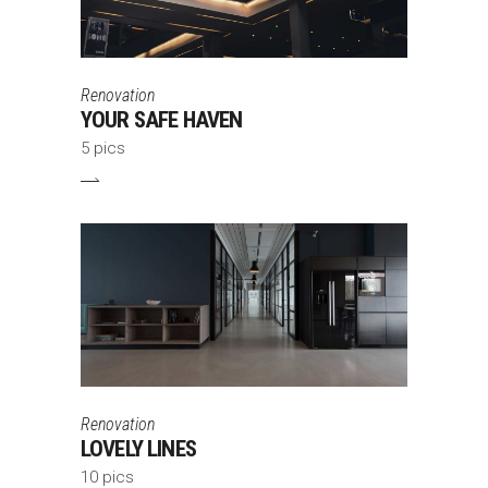
Renovation
YOUR SAFE HAVEN
5 pics
Renovation
LOVELY LINES
10 pics