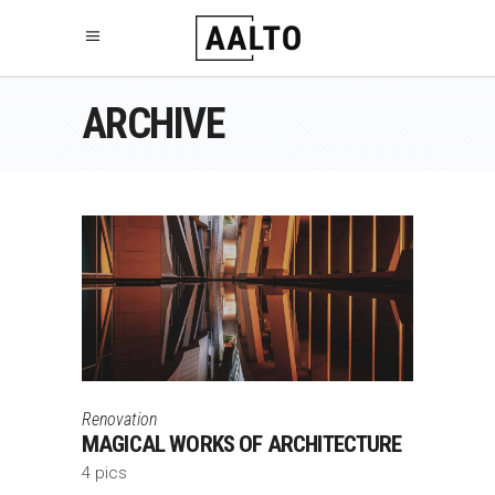
ARCHIVE
Renovation
MAGICAL WORKS OF ARCHITECTURE
4 pics