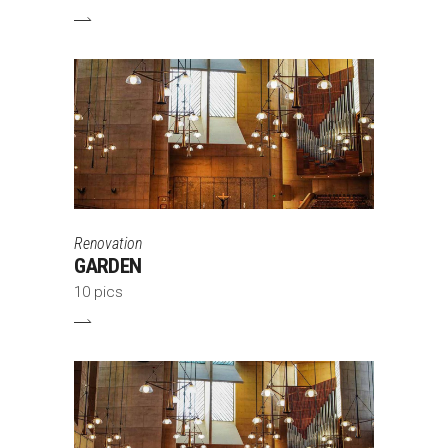
Renovation
GARDEN
10 pics