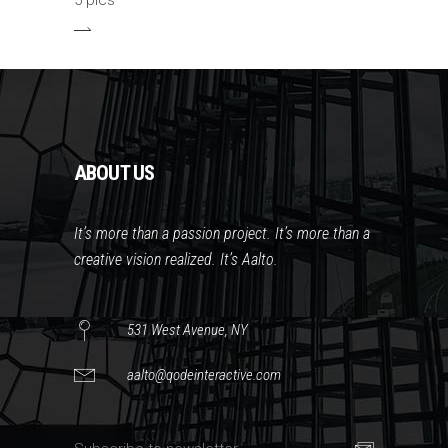
5 pics
ABOUT US
It’s more than a passion project. It’s more than a
creative vision realized. It’s Aalto.
531 West Avenue, NY
aalto@qodeinteractive.com