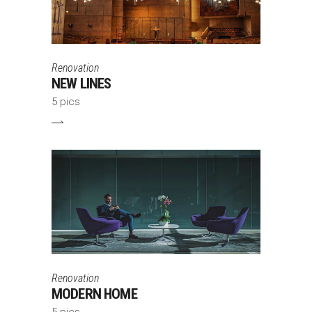
Renovation
NEW LINES
5 pics
Renovation
MODERN HOME