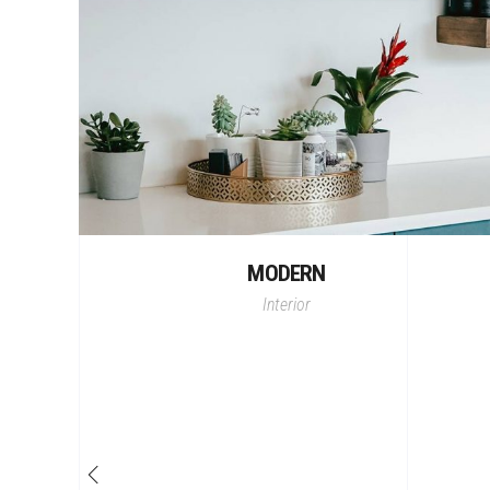
MODERN
Interior