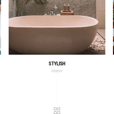
STYLISH
Interior