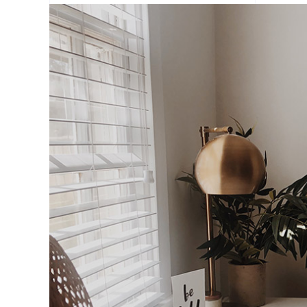
Portfolio Slider
Portfolio Section