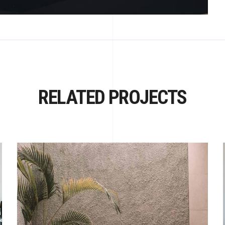
RELATED PROJECTS