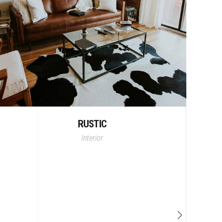
RUSTIC
Interior