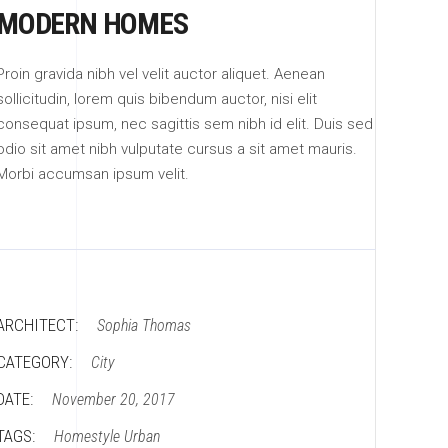
MODERN HOMES
Proin gravida nibh vel velit auctor aliquet. Aenean
sollicitudin, lorem quis bibendum auctor, nisi elit
consequat ipsum, nec sagittis sem nibh id elit. Duis sed
odio sit amet nibh vulputate cursus a sit amet mauris.
Morbi accumsan ipsum velit.
ARCHITECT:
Sophia Thomas
CATEGORY:
City
DATE:
November 20, 2017
TAGS:
Homestyle
Urban