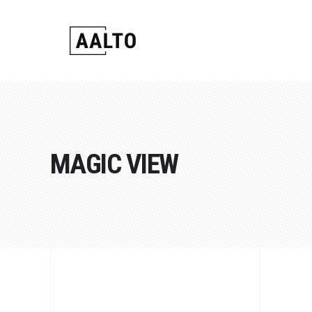
Standard
Carousel
2 Colu
Google
Gallery
Video Button
3 Colu
Counter
Gallery Joined
Info Box
4 Colu
Pie Cha
Masonry
Link Section
4 Colum
Progres
Standard
Carousel
2 Colu
Google
MAGIC VIEW
Masonry Joined
Team
4 Colum
Contact
Gallery
Video Button
3 Colu
Counter
Scrollable List
Image Slider
5 Colum
Pricing 
Gallery Joined
Info Box
4 Colu
Pie Cha
Fullscreen Slider
5 Colum
Masonry
Link Section
4 Colum
Progres
Portfolio Slider
Masonry Joined
Team
4 Colum
Contact
Portfolio Section
Scrollable List
Image Slider
5 Colum
Pricing 
Fullscreen Slider
5 Colum