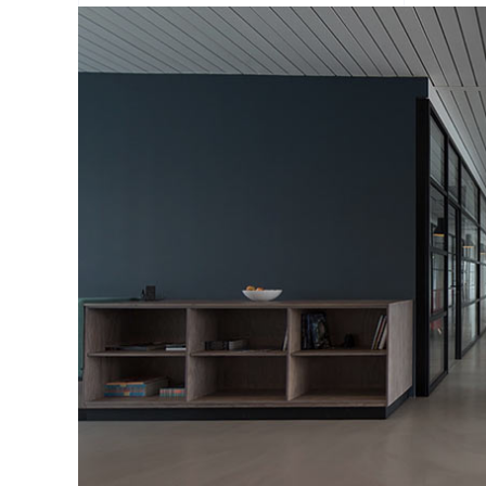
Portfolio Slider
Portfolio Section