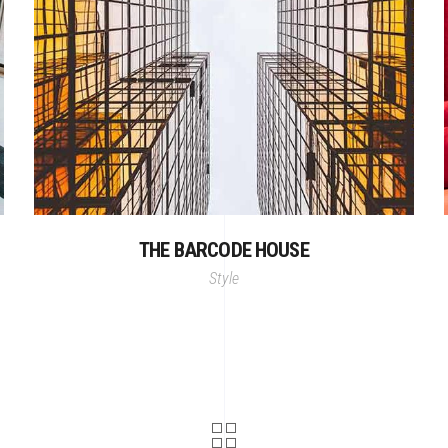
THE BARCODE HOUSE
Style