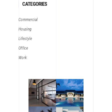
CATEGORIES
Commercial
Housing
Lifestyle
Office
Work