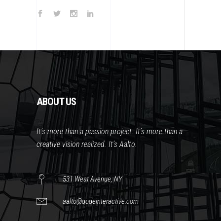
ABOUT US
It’s more than a passion project. It’s more than a
creative vision realized. It’s Aalto.
531 West Avenue, NY
aalto@qodeinteractive.com