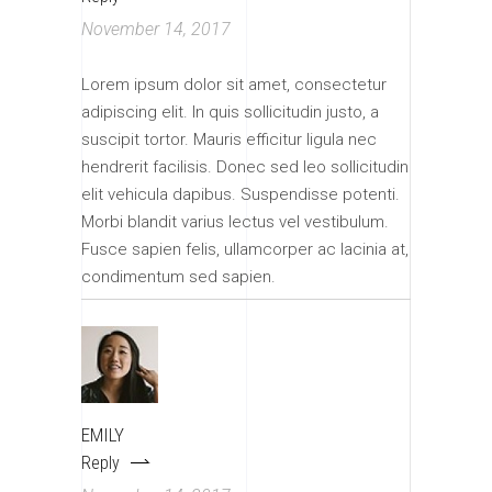
November 14, 2017
Lorem ipsum dolor sit amet, consectetur
adipiscing elit. In quis sollicitudin justo, a
suscipit tortor. Mauris efficitur ligula nec
hendrerit facilisis. Donec sed leo sollicitudin
elit vehicula dapibus. Suspendisse potenti.
Morbi blandit varius lectus vel vestibulum.
Fusce sapien felis, ullamcorper ac lacinia at,
condimentum sed sapien.
EMILY
Reply