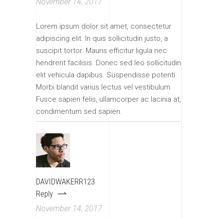
November 14, 2017
Lorem ipsum dolor sit amet, consectetur
adipiscing elit. In quis sollicitudin justo, a
suscipit tortor. Mauris efficitur ligula nec
hendrerit facilisis. Donec sed leo sollicitudin
elit vehicula dapibus. Suspendisse potenti.
Morbi blandit varius lectus vel vestibulum.
Fusce sapien felis, ullamcorper ac lacinia at,
condimentum sed sapien.
DAVIDWAKERR123
Reply
November 14, 2017