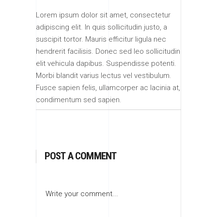
Lorem ipsum dolor sit amet, consectetur
adipiscing elit. In quis sollicitudin justo, a
suscipit tortor. Mauris efficitur ligula nec
hendrerit facilisis. Donec sed leo sollicitudin
elit vehicula dapibus. Suspendisse potenti.
Morbi blandit varius lectus vel vestibulum.
Fusce sapien felis, ullamcorper ac lacinia at,
condimentum sed sapien.
POST A COMMENT