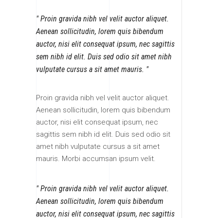
Proin gravida nibh vel velit auctor aliquet.
Aenean sollicitudin, lorem quis bibendum
auctor, nisi elit consequat ipsum, nec sagittis
sem nibh id elit. Duis sed odio sit amet nibh
vulputate cursus a sit amet mauris.
Proin gravida nibh vel velit auctor aliquet.
Aenean sollicitudin, lorem quis bibendum
auctor, nisi elit consequat ipsum, nec
sagittis sem nibh id elit. Duis sed odio sit
amet nibh vulputate cursus a sit amet
mauris. Morbi accumsan ipsum velit.
Proin gravida nibh vel velit auctor aliquet.
Aenean sollicitudin, lorem quis bibendum
auctor, nisi elit consequat ipsum, nec sagittis