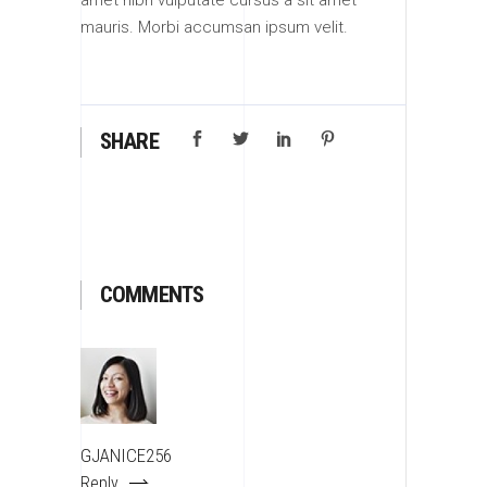
mauris. Morbi accumsan ipsum velit.
SHARE
COMMENTS
GJANICE256
Reply