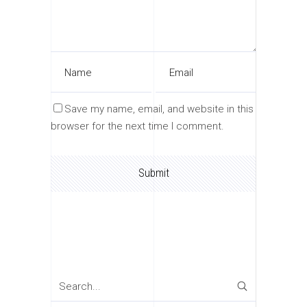
Save my name, email, and website in this
browser for the next time I comment.
SEARCH