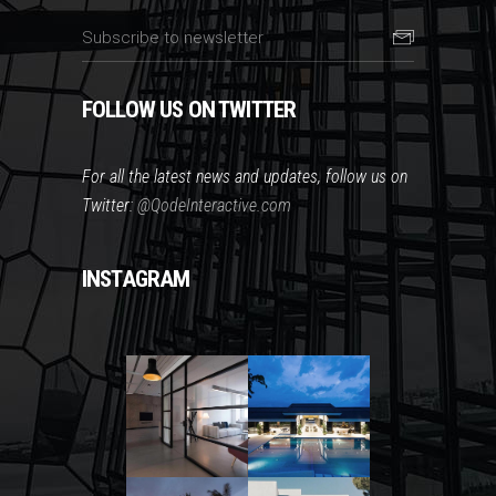
FOLLOW US ON TWITTER
For all the latest news and updates, follow us on
Twitter:
@QodeInteractive.com
INSTAGRAM