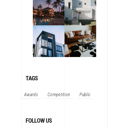
TAGS
Awards
Competition
Public
FOLLOW US