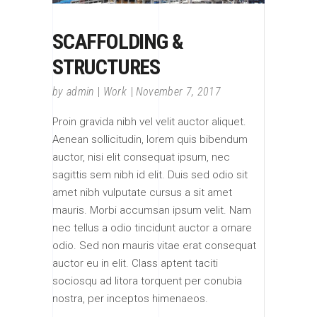
SCAFFOLDING &
STRUCTURES
by
admin
Work
November 7, 2017
Proin gravida nibh vel velit auctor aliquet.
Aenean sollicitudin, lorem quis bibendum
auctor, nisi elit consequat ipsum, nec
sagittis sem nibh id elit. Duis sed odio sit
amet nibh vulputate cursus a sit amet
mauris. Morbi accumsan ipsum velit. Nam
nec tellus a odio tincidunt auctor a ornare
odio. Sed non mauris vitae erat consequat
auctor eu in elit. Class aptent taciti
sociosqu ad litora torquent per conubia
nostra, per inceptos himenaeos.