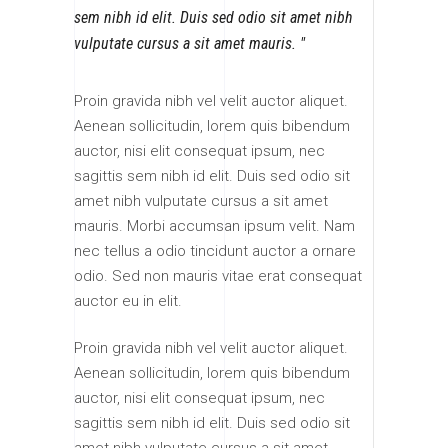
sem nibh id elit. Duis sed odio sit amet nibh
vulputate cursus a sit amet mauris.
Proin gravida nibh vel velit auctor aliquet.
Aenean sollicitudin, lorem quis bibendum
auctor, nisi elit consequat ipsum, nec
sagittis sem nibh id elit. Duis sed odio sit
amet nibh vulputate cursus a sit amet
mauris. Morbi accumsan ipsum velit. Nam
nec tellus a odio tincidunt auctor a ornare
odio. Sed non mauris vitae erat consequat
auctor eu in elit.
Proin gravida nibh vel velit auctor aliquet.
Aenean sollicitudin, lorem quis bibendum
auctor, nisi elit consequat ipsum, nec
sagittis sem nibh id elit. Duis sed odio sit
amet nibh vulputate cursus a sit amet