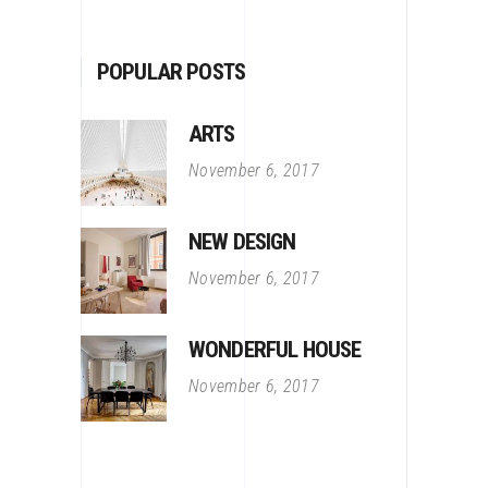
POPULAR POSTS
ARTS
November 6, 2017
NEW DESIGN
November 6, 2017
WONDERFUL HOUSE
November 6, 2017