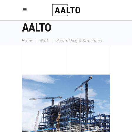
myhouseoffurniture.com
link slot gacor
link slot gacor
link slot gacor
toto togel
toto togel
situs togel
situs togel
toto togel
toto togel
slot online
situs togel
jacktoto
situs slot
situs slot
jacktoto
jacktoto
jacktoto
slot gacor
situs slot
slot gacor
situs slot
jacktoto
slot gacor
jacktoto
link gacor
link slot
slot resmi
AALTO
Home
|
Work
|
Scaffolding & Structures