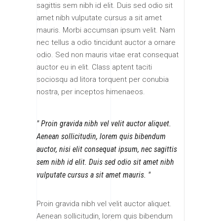
sagittis sem nibh id elit. Duis sed odio sit
amet nibh vulputate cursus a sit amet
mauris. Morbi accumsan ipsum velit. Nam
nec tellus a odio tincidunt auctor a ornare
odio. Sed non mauris vitae erat consequat
auctor eu in elit. Class aptent taciti
sociosqu ad litora torquent per conubia
nostra, per inceptos himenaeos.
Proin gravida nibh vel velit auctor aliquet.
Aenean sollicitudin, lorem quis bibendum
auctor, nisi elit consequat ipsum, nec sagittis
sem nibh id elit. Duis sed odio sit amet nibh
vulputate cursus a sit amet mauris.
Proin gravida nibh vel velit auctor aliquet.
Aenean sollicitudin, lorem quis bibendum