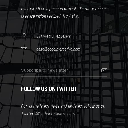
It’s more than a passion project. It’s more than a
creative vision realized. It’s Aalto.
531 West Avenue, NY
aalto@qodeinteractive.com
FOLLOW US ON TWITTER
For all the latest news and updates, follow us on
Twitter:
@QodeInteractive.com