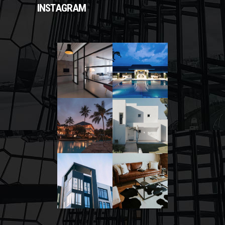
INSTAGRAM