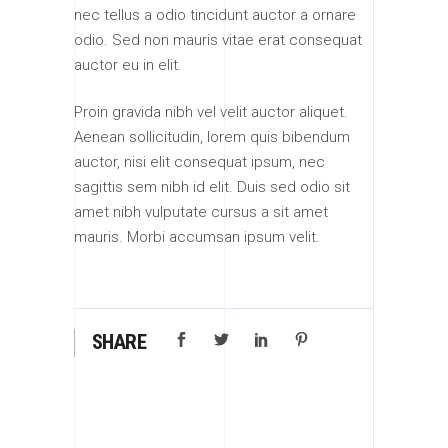
nec tellus a odio tincidunt auctor a ornare
odio. Sed non mauris vitae erat consequat
auctor eu in elit.
Proin gravida nibh vel velit auctor aliquet.
Aenean sollicitudin, lorem quis bibendum
auctor, nisi elit consequat ipsum, nec
sagittis sem nibh id elit. Duis sed odio sit
amet nibh vulputate cursus a sit amet
mauris. Morbi accumsan ipsum velit.
SHARE