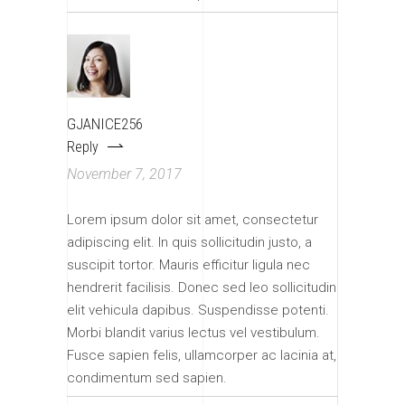
GJANICE256
Reply
November 7, 2017
Lorem ipsum dolor sit amet, consectetur
adipiscing elit. In quis sollicitudin justo, a
suscipit tortor. Mauris efficitur ligula nec
hendrerit facilisis. Donec sed leo sollicitudin
elit vehicula dapibus. Suspendisse potenti.
Morbi blandit varius lectus vel vestibulum.
Fusce sapien felis, ullamcorper ac lacinia at,
condimentum sed sapien.