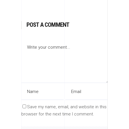
POST A COMMENT
Save my name, email, and website in this
browser for the next time I comment.