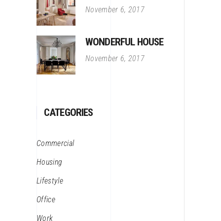
November 6, 2017
WONDERFUL HOUSE
November 6, 2017
CATEGORIES
Commercial
Housing
Lifestyle
Office
Work