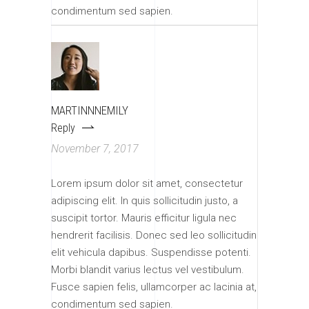
condimentum sed sapien.
MARTINNNEMILY
Reply
November 7, 2017
Lorem ipsum dolor sit amet, consectetur
adipiscing elit. In quis sollicitudin justo, a
suscipit tortor. Mauris efficitur ligula nec
hendrerit facilisis. Donec sed leo sollicitudin
elit vehicula dapibus. Suspendisse potenti.
Morbi blandit varius lectus vel vestibulum.
Fusce sapien felis, ullamcorper ac lacinia at,
condimentum sed sapien.