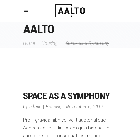
myhouseoffurniture.com
link slot gacor
link slot gacor
link slot gacor
toto togel
toto togel
situs togel
situs togel
toto togel
toto togel
slot online
situs togel
jacktoto
situs slot
situs slot
jacktoto
jacktoto
jacktoto
slot gacor
situs slot
slot gacor
situs slot
jacktoto
slot gacor
jacktoto
link gacor
link slot
slot resmi
AALTO
Home
|
Housing
|
Space as a Symphony
SPACE AS A SYMPHONY
by
admin
Housing
November 6, 2017
Proin gravida nibh vel velit auctor aliquet.
Aenean sollicitudin, lorem quis bibendum
auctor, nisi elit consequat ipsum, nec