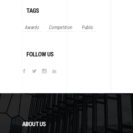
TAGS
Awards
Competition
Public
FOLLOW US
ABOUT US