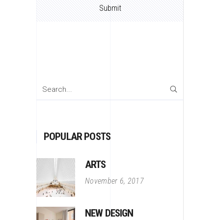
SEARCH
POPULAR POSTS
ARTS
November 6, 2017
NEW DESIGN