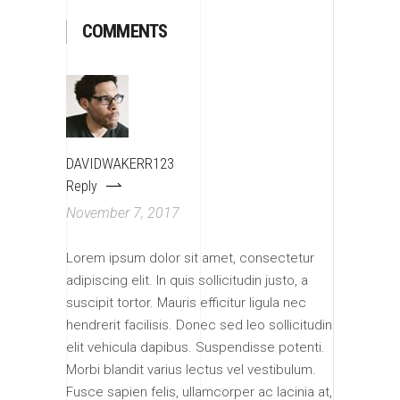
COMMENTS
DAVIDWAKERR123
Reply
November 7, 2017
Lorem ipsum dolor sit amet, consectetur
adipiscing elit. In quis sollicitudin justo, a
suscipit tortor. Mauris efficitur ligula nec
hendrerit facilisis. Donec sed leo sollicitudin
elit vehicula dapibus. Suspendisse potenti.
Morbi blandit varius lectus vel vestibulum.
Fusce sapien felis, ullamcorper ac lacinia at,