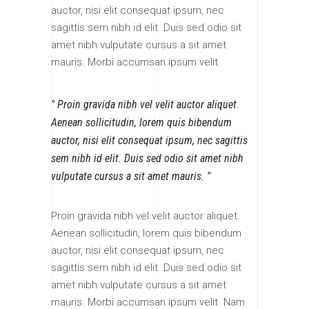
auctor, nisi elit consequat ipsum, nec
sagittis sem nibh id elit. Duis sed odio sit
amet nibh vulputate cursus a sit amet
mauris. Morbi accumsan ipsum velit.
Proin gravida nibh vel velit auctor aliquet.
Aenean sollicitudin, lorem quis bibendum
auctor, nisi elit consequat ipsum, nec sagittis
sem nibh id elit. Duis sed odio sit amet nibh
vulputate cursus a sit amet mauris.
Proin gravida nibh vel velit auctor aliquet.
Aenean sollicitudin, lorem quis bibendum
auctor, nisi elit consequat ipsum, nec
sagittis sem nibh id elit. Duis sed odio sit
amet nibh vulputate cursus a sit amet
mauris. Morbi accumsan ipsum velit. Nam