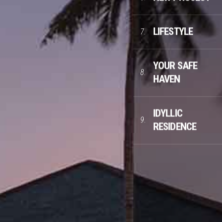
LIFESTYLE
7.
YOUR SAFE
8.
HAVEN
IDYLLIC
9.
RESIDENCE