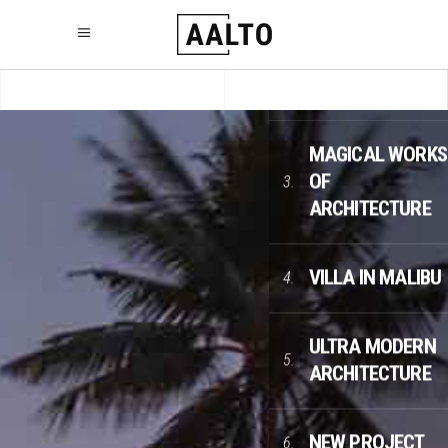
LESS COLOR,
2.
MORE APPEAL
MAGICAL WORKS
OF
3.
ARCHITECTURE
VILLA IN MALIBU
4.
ULTRA MODERN
5.
ARCHITECTURE
NEW PROJECT
6.