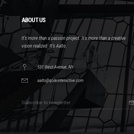
ABOUT US
It’s more than a passion project. It’s more than a creative
vision realized. It’s Aalto.
531 West Avenue, NY
aalto@qodeinteractive.com