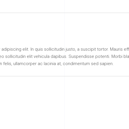
piscing elit. In quis sollicitudin justo, a suscipit tortor. Mauris eff
leo sollicitudin elit vehicula dapibus. Suspendisse potenti. Morbi bl
n felis, ullamcorper ac lacinia at, condimentum sed sapien.