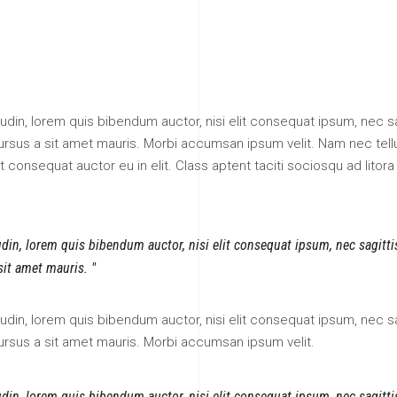
itudin, lorem quis bibendum auctor, nisi elit consequat ipsum, nec sa
 cursus a sit amet mauris. Morbi accumsan ipsum velit. Nam nec tell
 consequat auctor eu in elit. Class aptent taciti sociosqu ad litora
tudin, lorem quis bibendum auctor, nisi elit consequat ipsum, nec sagitt
 sit amet mauris.
itudin, lorem quis bibendum auctor, nisi elit consequat ipsum, nec sa
cursus a sit amet mauris. Morbi accumsan ipsum velit.
tudin, lorem quis bibendum auctor, nisi elit consequat ipsum, nec sagitt