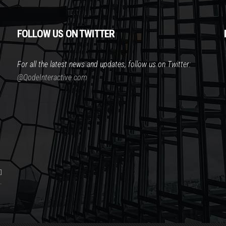
FOLLOW US ON TWITTER
For all the latest news and updates, follow us on Twitter:
@QodeInteractive.com