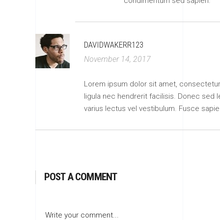
condimentum sed sapien.
DAVIDWAKERR123
November 14, 2017
Lorem ipsum dolor sit amet, consectetur adi
ligula nec hendrerit facilisis. Donec sed 
varius lectus vel vestibulum. Fusce sapie
POST A COMMENT