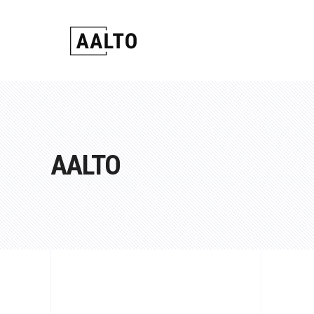
Standard
Carousel
2 Colu
Google
Gallery
Video Button
3 Colu
Counter
Gallery Joined
Info Box
4 Colu
Pie Cha
Masonry
Link Section
4 Colum
Progres
Standard
Carousel
2 Colu
Google
AALTO
Masonry Joined
Team
4 Colum
Contact
Gallery
Video Button
3 Colu
Counter
Scrollable List
Image Slider
5 Colum
Pricing 
Gallery Joined
Info Box
4 Colu
Pie Cha
Fullscreen Slider
5 Colum
Masonry
Link Section
4 Colum
Progres
Portfolio Slider
Masonry Joined
Team
4 Colum
Contact
Portfolio Section
Scrollable List
Image Slider
5 Colum
Pricing 
Fullscreen Slider
5 Colum