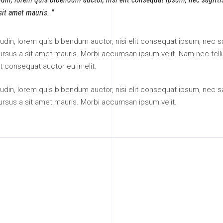
 sit amet mauris.
itudin, lorem quis bibendum auctor, nisi elit consequat ipsum, nec sa
 cursus a sit amet mauris. Morbi accumsan ipsum velit. Nam nec tell
t consequat auctor eu in elit.
itudin, lorem quis bibendum auctor, nisi elit consequat ipsum, nec sa
cursus a sit amet mauris. Morbi accumsan ipsum velit.