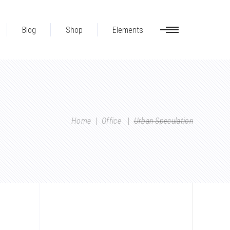
myhouseoffurniture.com
link slot gacor
link slot gacor
link slot gacor
toto togel
toto togel
situs togel
situs togel
toto togel
toto togel
slot online
situs togel
jacktoto
situs slot
situs slot
jacktoto
jacktoto
jacktoto
slot gacor
situs slot
slot gacor
situs slot
jacktoto
slot gacor
jacktoto
link gacor
link slot
slot resmi
Blog
Shop
Elements
Custom Project 1
Headings
Custom Project 2
Columns
Custom Project 3
Highlights
Split Project
Dropcaps
Custom Project 1
Headings
Home
|
Office
|
Urban Speculation
Small Masonry
Blockquote
Custom Project 2
Columns
Masonry
Separators
Custom Project 3
Highlights
Split Project
Dropcaps
Small Masonry
Blockquote
Masonry
Separators