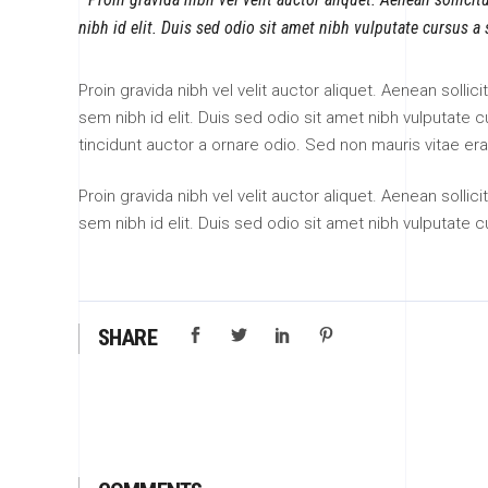
nibh id elit. Duis sed odio sit amet nibh vulputate cursus a
Proin gravida nibh vel velit auctor aliquet. Aenean sollic
sem nibh id elit. Duis sed odio sit amet nibh vulputate
tincidunt auctor a ornare odio. Sed non mauris vitae era
Proin gravida nibh vel velit auctor aliquet. Aenean sollic
sem nibh id elit. Duis sed odio sit amet nibh vulputate 
SHARE