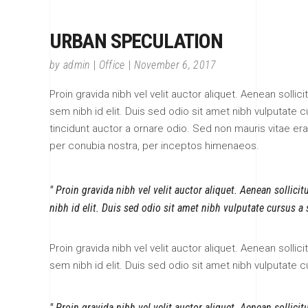
Portfolio Slider
URBAN SPECULATION
Portfolio Section
by
admin
Office
November 6, 2017
Proin gravida nibh vel velit auctor aliquet. Aenean sollic
sem nibh id elit. Duis sed odio sit amet nibh vulputate
tincidunt auctor a ornare odio. Sed non mauris vitae erat
per conubia nostra, per inceptos himenaeos.
Proin gravida nibh vel velit auctor aliquet. Aenean sollici
nibh id elit. Duis sed odio sit amet nibh vulputate cursus a
Proin gravida nibh vel velit auctor aliquet. Aenean sollic
sem nibh id elit. Duis sed odio sit amet nibh vulputate 
Proin gravida nibh vel velit auctor aliquet. Aenean sollici