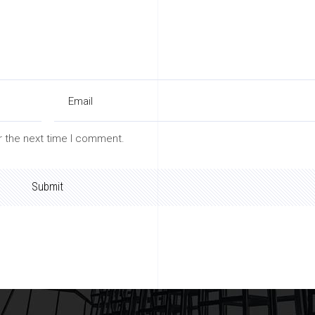
r the next time I comment.