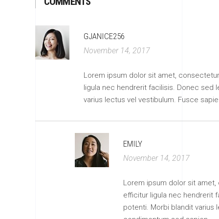
COMMENTS
GJANICE256
November 14, 2017
Lorem ipsum dolor sit amet, consectetur adi
ligula nec hendrerit facilisis. Donec sed 
varius lectus vel vestibulum. Fusce sapie
EMILY
November 14, 2017
Lorem ipsum dolor sit amet, co
efficitur ligula nec hendrerit
potenti. Morbi blandit varius 