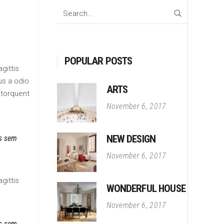
SEARCH
POPULAR POSTS
gittis
us a odio
ARTS
 torquent
November 6, 2017
NEW DESIGN
is sem
November 6, 2017
gittis
WONDERFUL HOUSE
November 6, 2017
is sem