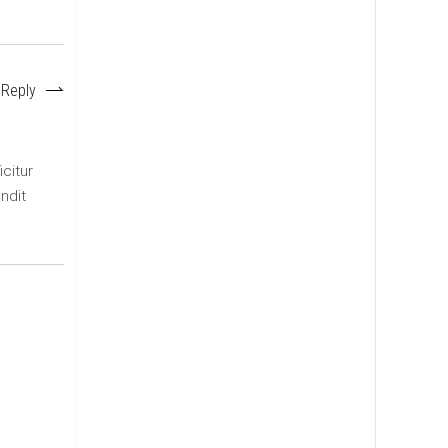
Reply
icitur
andit