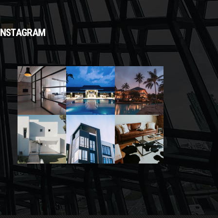
INSTAGRAM