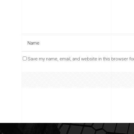
Save my name, email, and website in this browser fo