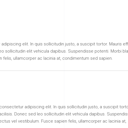
piscing elit. In quis sollicitudin justo, a suscipit tortor. Mauris eff
leo sollicitudin elit vehicula dapibus. Suspendisse potenti. Morbi bl
n felis, ullamcorper ac lacinia at, condimentum sed sapien.
nsectetur adipiscing elit. In quis sollicitudin justo, a suscipit tort
 facilisis. Donec sed leo sollicitudin elit vehicula dapibus. Suspendi
lectus vel vestibulum. Fusce sapien felis, ullamcorper ac lacinia at,