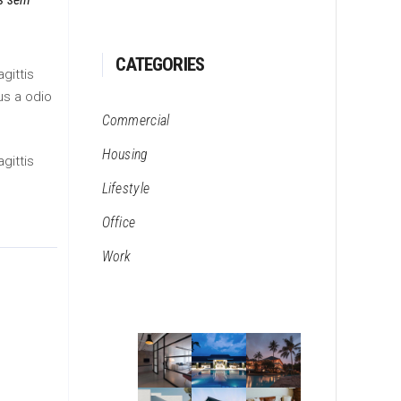
CATEGORIES
gittis
us a odio
Commercial
Housing
gittis
Lifestyle
Office
Work