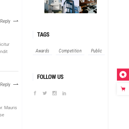
Reply
TAGS
icitur
Awards
Competition
Public
andit
FOLLOW US
Reply
or. Mauris
sse